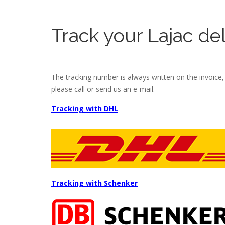
Track your Lajac del
The tracking number is always written on the invoice, b
please call or send us an e-mail.
Tracking with DHL
Tracking with Schenker