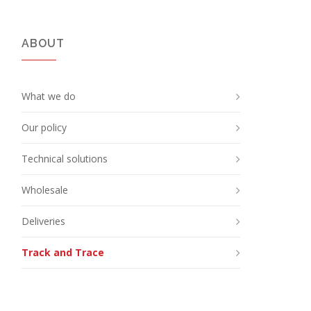
ABOUT
What we do
Our policy
Technical solutions
Wholesale
Deliveries
Track and Trace