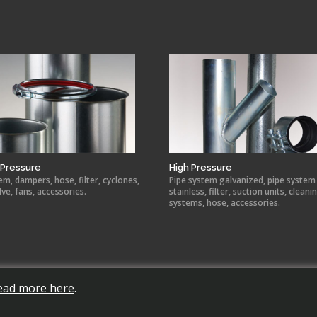
Pressure
High Pressure
em, dampers, hose, filter, cyclones,
Pipe system galvanized, pipe system
lve, fans, accessories.
stainless, filter, suction units, cleani
systems, hose, accessories.
ead more here
.