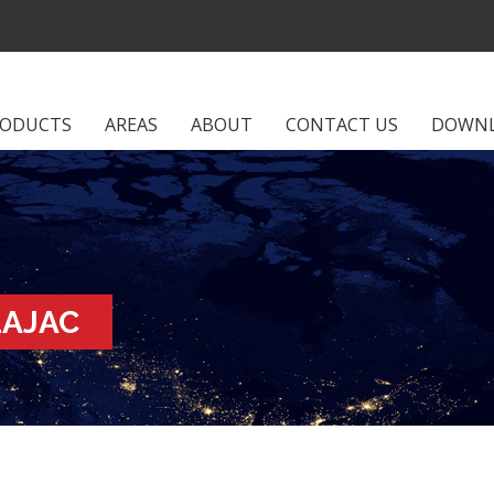
RODUCTS
AREAS
ABOUT
CONTACT US
DOWN
LAJAC