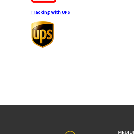
Tracking with UPS
MEDIU