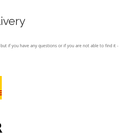
ivery
ut if you have any questions or if you are not able to find it -