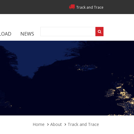
Track and Trace
LOAD
NEWS
Home
About
Track and Trace