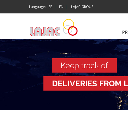
|
Language:
SE
EN
|
LAJAC GROUP
P
Keep track of
DELIVERIES FROM 