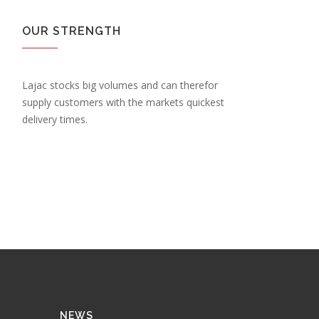
OUR STRENGTH
Lajac stocks big volumes and can therefor
supply customers with the markets quickest
delivery times.
NEWS