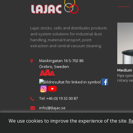
Lajac stocks, sells and distributes products
and system solutions for industrial dust
handling, material transport, point
extraction and central vacuum cleaning.
Maskingatan 16 S-702 86
Örebro, Sweden
Medium 
Pipe syst
rotary va
Tel: +46 (0) 19 32 00 87
info(@)lajac.se
We use cookies to improve the experience of the site.
R