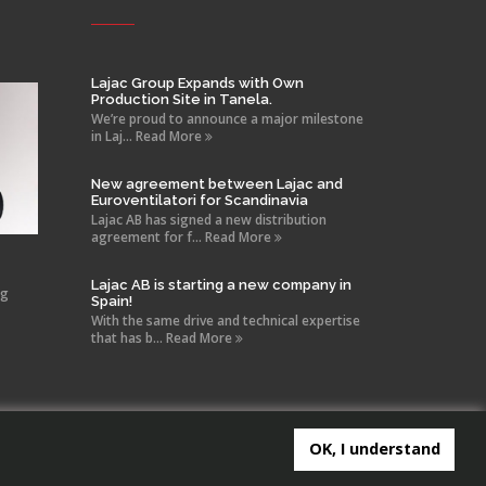
Lajac Group Expands with Own
Production Site in Tanela.
We’re proud to announce a major milestone
in Laj... Read More
New agreement between Lajac and
Euroventilatori for Scandinavia
Lajac AB has signed a new distribution
agreement for f... Read More
Lajac AB is starting a new company in
ng
Spain!
With the same drive and technical expertise
that has b... Read More
OK, I understand