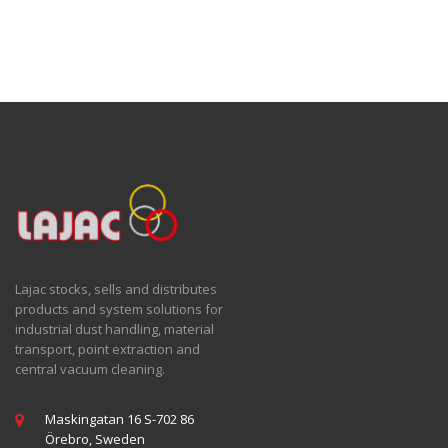
Lajac stocks, sells and distributes
products and system solutions for
industrial dust handling, material
transport, point extraction and
central vacuum cleaning.
Maskingatan 16 S-702 86
Örebro, Sweden