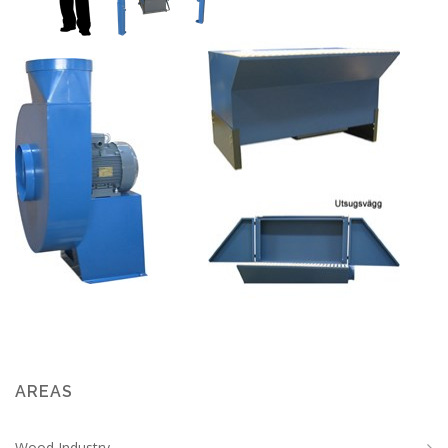
AREAS
Wood Industry