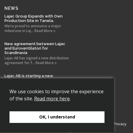
NEWS
Lajac Group Expands with Own
Production Site in Tanela.
We’re proud to announce a major
milestone in Laj... Read More
New agreement between Lajac
and Euroventilatori for
Scandinavia
Lajac AB has signed a new distribution
agreement for f... Read More
Lajac AB is starting a new
company in Spain!
With the same drive and technical
expertise that has b... Read More
We use cookies to improve the experience
of the site.
Read more here
.
OK, I understand
Copyright 2026 Lajac AB., All rights reserved.
Cookie Policy
|
Privacy
Policy