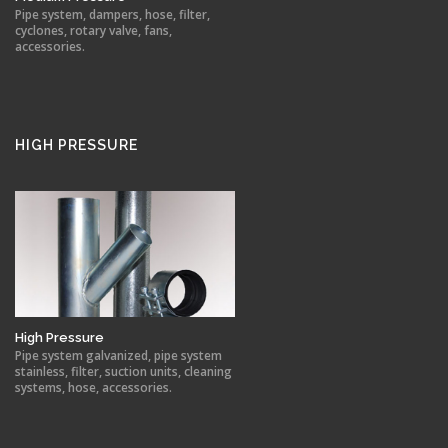
Pipe system, dampers, hose, filter,
cyclones, rotary valve, fans,
accessories.
HIGH PRESSURE
High Pressure
Pipe system galvanized, pipe system
stainless, filter, suction units, cleaning
systems, hose, accessories.