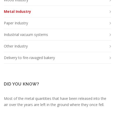
Metal Industry
Paper Industry
Industrial vacuum systems
Other Industry
Delivery to fire-ravaged bakery
DID YOU KNOW?
Most of the metal quantities that have been released into the
air over the years are left in the ground where they once fell.