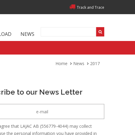
Track and Trace
LOAD
NEWS
Home
News
2017
ribe to our News Letter
agree that LAJAC AB (556779-4044) may collect
se the personal information you have provided in