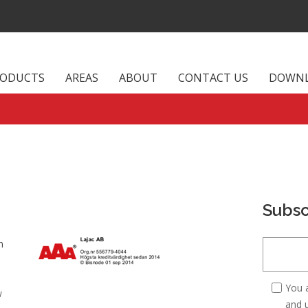
RODUCTS
AREAS
ABOUT
CONTACT US
DOWN
Subsc
m
You 
w
and u