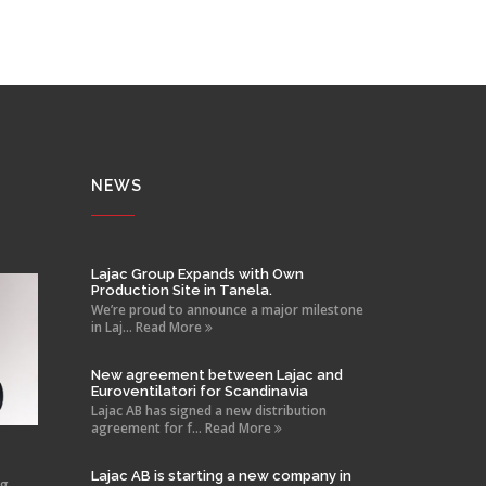
NEWS
Lajac Group Expands with Own
Production Site in Tanela.
We’re proud to announce a major milestone
in Laj... Read More
New agreement between Lajac and
Euroventilatori for Scandinavia
Lajac AB has signed a new distribution
agreement for f... Read More
Lajac AB is starting a new company in
ng