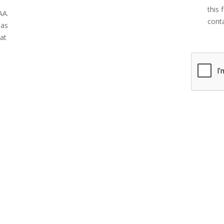
this 
AA.
conta
has
 at