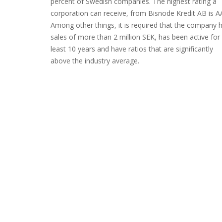
percent of Swedish companies. The highest rating a
corporation can receive, from Bisnode Kredit AB is A
Among other things, it is required that the company 
sales of more than 2 million SEK, has been active for
least 10 years and have ratios that are significantly
above the industry average.