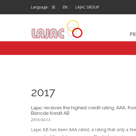
|
Language:
SE
EN
|
LAJAC GROUP
P
2017
Lajac receives the highest credit rating, AAA, fro
Bisnode Kredit AB
2016-04-13
Lajac AB has been AAA-rated, a rating that only a fe