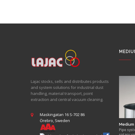
MEDIU
Lajac stocks, sells and distributes products
and system solutions for industrial dust
handling, material transport, point
extraction and central vacuum cleaning.
Maskingatan 16 S-702 86
Örebro, Sweden
Medium 
Pipe syst
rotary va