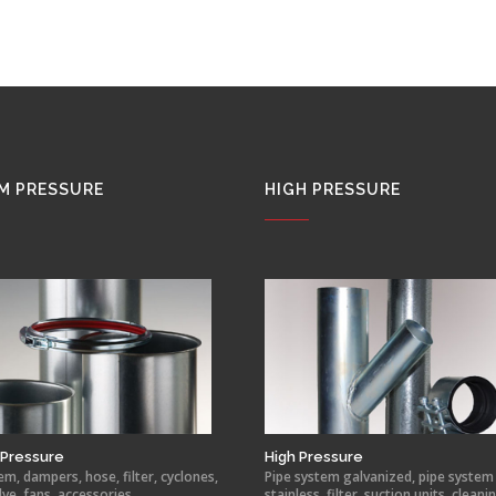
M PRESSURE
HIGH PRESSURE
Pressure
High Pressure
em, dampers, hose, filter, cyclones,
Pipe system galvanized, pipe system
lve, fans, accessories.
stainless, filter, suction units, cleani