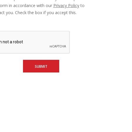
form in accordance with our
Privacy Policy
to
ct you. Check the box if you accept this.