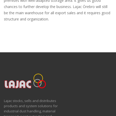
premises with well-adapted storage area. It gives us good
chances to further develop the business. Lajac Örebro will still
be the main warehouse for all export sales and it requires good
structure and organization.
Lajac stocks, sells and distributes
products and system solutions for
industrial dust handling, material