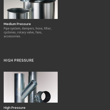
Medium Pressure
Pipe system, dampers, hose, filter,
cyclones, rotary valve, fans,
accessories.
HIGH PRESSURE
High Pressure