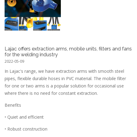
Lajac offers extraction arms, mobile units, filters and fans
for the welding industry
2022-05-09
In Lajac's range, we have extraction arms with smooth steel
pipes, flexible durable hoses in PVC material. The mobile filter
for one or two arms is a popular solution for occasional use
where there is no need for constant extraction.
Benefits
• Quiet and efficient
• Robust construction