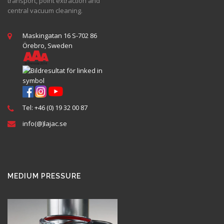
transport, point extraction and
central vacuum cleaning.
Maskingatan 16 S-702 86
Örebro, Sweden
Tel: +46 (0) 19 32 00 87
info(@)lajac.se
MEDIUM PRESSURE