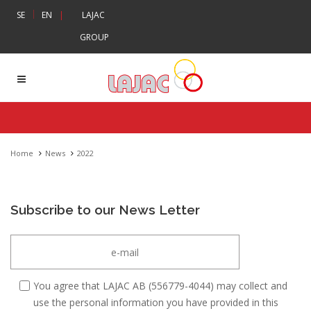
|
SE
EN
|
LAJAC
GROUP
Home
News
2022
Subscribe to our News Letter
You agree that LAJAC AB (556779-4044) may collect and
use the personal information you have provided in this