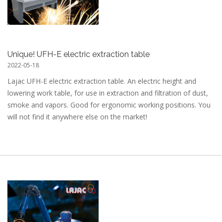
Unique! UFH-E electric extraction table
2022-05-18
Lajac UFH-E electric extraction table. An electric height and
lowering work table, for use in extraction and filtration of dust,
smoke and vapors. Good for ergonomic working positions. You
will not find it anywhere else on the market!