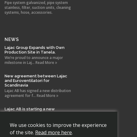
Pipe system galvanized, pipe system
stainless, filter, suction units, cleaning
systems, hose, accessories.
NEWS
Lajac Group Expands with Own
Production Site in Tanela.
We’re proud to announce a major
milestone in Laj... Read More
New agreement between Lajac
and Euroventilatori for
Scandinavia
Lajac AB has signed a new distribution
agreement for f... Read More
Lajac AB is starting a new
company in Spain!
With the same drive and technical
expertise that has b... Read More
We use cookies to improve the experience
of the site.
Read more here
.