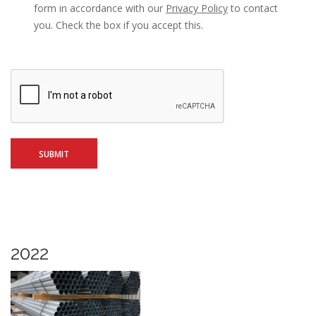
form in accordance with our
Privacy Policy
to contact
you. Check the box if you accept this.
2022