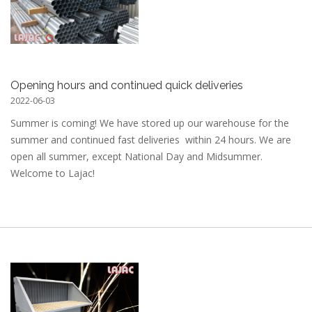
Opening hours and continued quick deliveries
2022-06-03
Summer is coming! We have stored up our warehouse for the
summer and continued fast deliveries within 24 hours. We are
open all summer, except National Day and Midsummer.
Welcome to Lajac!