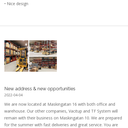
• Nice design
New address & new opportunities
2022-04-04
We are now located at Maskingatan 16 with both office and
warehouse. Our other companies, Vacitup and TF System will
remain with their business on Maskingatan 10. We are prepared
for the summer with fast deliveries and great service. You are