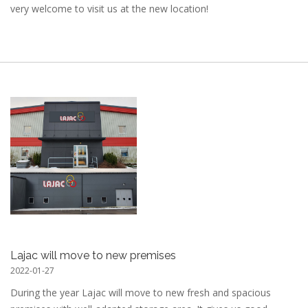
very welcome to visit us at the new location!
Lajac will move to new premises
2022-01-27
During the year Lajac will move to new fresh and spacious