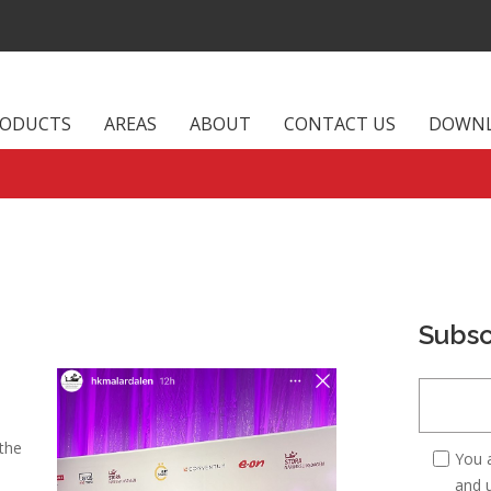
RODUCTS
AREAS
ABOUT
CONTACT US
DOWN
Subsc
 the
You 
and u