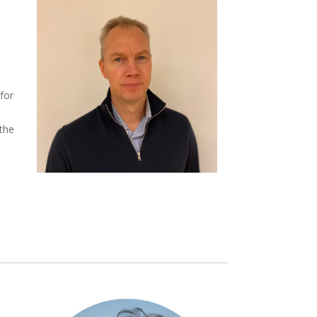
 for
 the