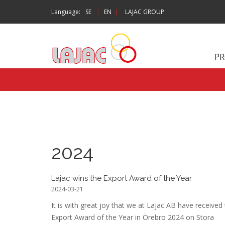
|
Language:
SE
EN
|
LAJAC GROUP
P
2024
Lajac wins the Export Award of the Year
2024-03-21
It is with great joy that we at Lajac AB have received
Export Award of the Year in Örebro 2024 on Stora