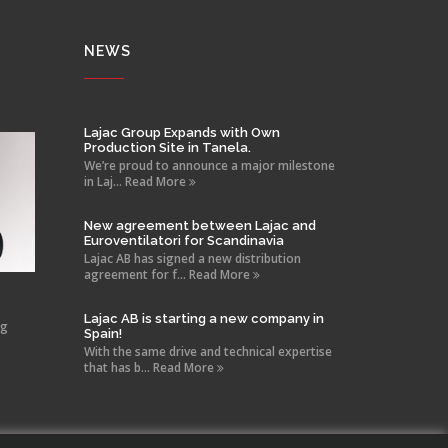
NEWS
Lajac Group Expands with Own
Production Site in Tanela.
We’re proud to announce a major milestone
in Laj... Read More
New agreement between Lajac and
Euroventilatori for Scandinavia
Lajac AB has signed a new distribution
agreement for f... Read More
Lajac AB is starting a new company in
ng
Spain!
With the same drive and technical expertise
that has b... Read More