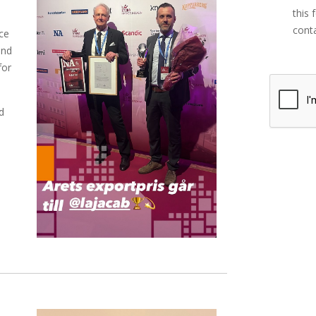
this 
conta
ce
and
for
d