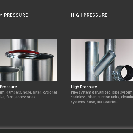
M PRESSURE
HIGH PRESSURE
Pressure
High Pressure
em, dampers, hose, filter, cyclones,
Pipe system galvanized, pipe system
lve, fans, accessories.
stainless, filter, suction units, cleani
systems, hose, accessories.