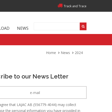
Track and Trace
LOAD
NEWS
Home
News
2024
ribe to our News Letter
agree that LAJAC AB (556779-4044) may collect
se the personal information you have provided in