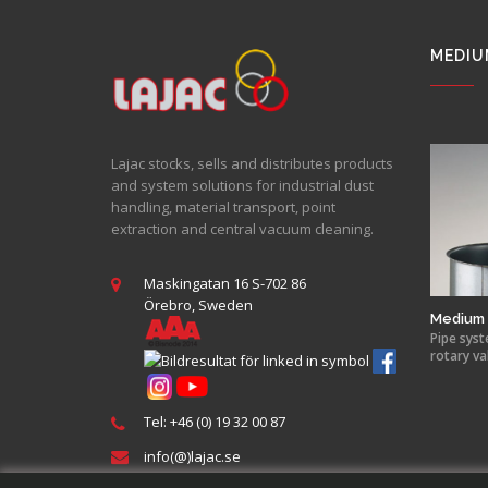
MEDIU
Lajac stocks, sells and distributes products
and system solutions for industrial dust
handling, material transport, point
extraction and central vacuum cleaning.
Maskingatan 16 S-702 86
Örebro, Sweden
Medium 
Pipe syst
rotary va
Tel: +46 (0) 19 32 00 87
info(@)lajac.se