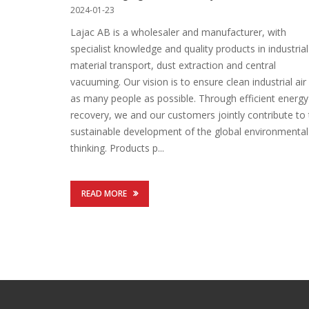
2024-01-23
Lajac AB is a wholesaler and manufacturer, with
specialist knowledge and quality products in industrial
material transport, dust extraction and central
vacuuming. Our vision is to ensure clean industrial air
as many people as possible. Through efficient energy
recovery, we and our customers jointly contribute to
sustainable development of the global environmental
thinking. Products p...
READ MORE