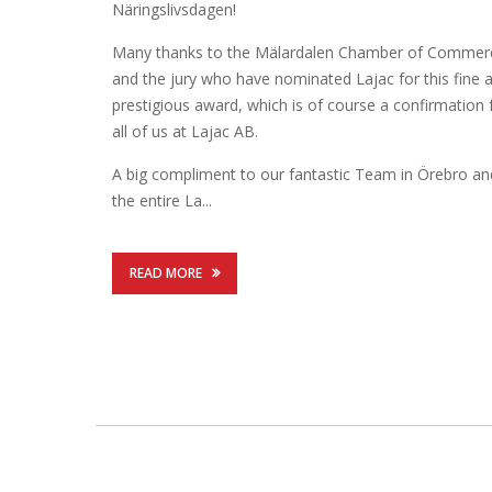
Näringslivsdagen!
Many thanks to the Mälardalen Chamber of Commer
and the jury who have nominated Lajac for this fine 
prestigious award, which is of course a confirmation 
all of us at Lajac AB.
A big compliment to our fantastic Team in Örebro an
the entire La...
READ MORE