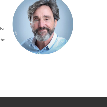
 for
 the