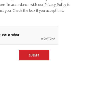
form in accordance with our
Privacy Policy
to
ct you. Check the box if you accept this.