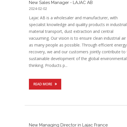
New Sales Manager - LAJAC AB
2024-02-02
Lajac AB is a wholesaler and manufacturer, with
specialist knowledge and quality products in industrial
material transport, dust extraction and central
vacuuming. Our vision is to ensure clean industrial air
as many people as possible. Through efficient energy
recovery, we and our customers jointly contribute to
sustainable development of the global environmental
thinking. Products p...
READ MORE
New Managing Director in Lajac France