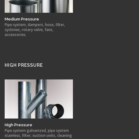
Medium Pressure
Pipe system, dampers, hose, filter,
cyclones, rotary valve, fans,
accessories.
HIGH PRESSURE
High Pressure
Pipe system galvanized, pipe system
stainless, filter, suction units, cleaning