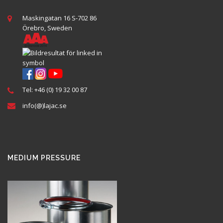
Maskingatan 16 S-702 86
Örebro, Sweden
Tel: +46 (0) 19 32 00 87
info(@)lajac.se
MEDIUM PRESSURE