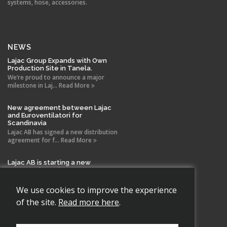
systems, hose, accessories.
NEWS
Lajac Group Expands with Own
Production Site in Tanela.
We’re proud to announce a major
milestone in Laj... Read More
New agreement between Lajac
and Euroventilatori for
Scandinavia
Lajac AB has signed a new distribution
agreement for f... Read More
Lajac AB is starting a new
company in Spain!
With the same drive and technical
expertise that has b... Read More
We use cookies to improve the experience
of the site.
Read more here
.