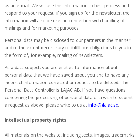
us an e-mail. We will use this information to best process and
respond to your request. If you sign up for the newsletter, the
information will also be used in connection with handling of
mailings and for marketing purposes.
Personal data may be disclosed to our partners in the manner
and to the extent neces- sary to fulfill our obligations to you in
the form of, for example, mailing of newsletters.
As a data subject, you are entitled to information about
personal data that we have saved about you and to have any
incorrect information corrected or request to be deleted. The
Personal Data Controller is LAJAC AB. If you have questions
concerning the processing of personal data or a wish to submit
a request as above, please write to us at
info(@
)lajac
.se
.
Intellectual property rights
All materials on the website, including texts, images, trademarks