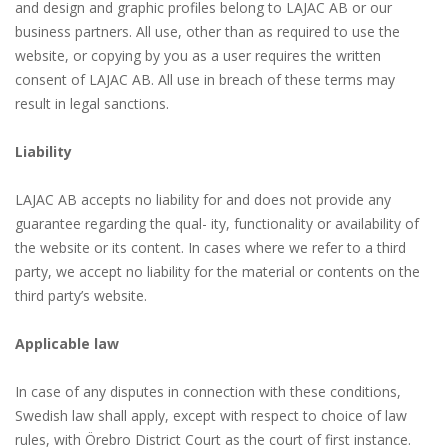
and design and graphic profiles belong to LAJAC AB or our
business partners. All use, other than as required to use the
website, or copying by you as a user requires the written
consent of LAJAC AB. All use in breach of these terms may
result in legal sanctions.
Liability
LAJAC AB accepts no liability for and does not provide any
guarantee regarding the qual- ity, functionality or availability of
the website or its content. In cases where we refer to a third
party, we accept no liability for the material or contents on the
third party’s website.
Applicable law
In case of any disputes in connection with these conditions,
Swedish law shall apply, except with respect to choice of law
rules, with Örebro District Court as the court of first instance.