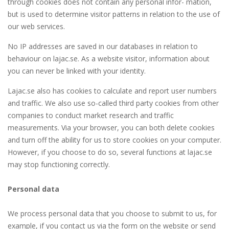
through cookies does not contain any personal infor- mation,
but is used to determine visitor patterns in relation to the use of
our web services.
No IP addresses are saved in our databases in relation to
behaviour on lajac.se. As a website visitor, information about
you can never be linked with your identity.
Lajac.se also has cookies to calculate and report user numbers
and traffic. We also use so-called third party cookies from other
companies to conduct market research and traffic
measurements. Via your browser, you can both delete cookies
and turn off the ability for us to store cookies on your computer.
However, if you choose to do so, several functions at lajac.se
may stop functioning correctly.
Personal data
We process personal data that you choose to submit to us, for
example, if you contact us via the form on the website or send