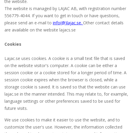
the website.
The website is managed by LAJAC AB, with registration number
556779-4044. If you want to get in touch or have questions,
please send an e-mail to
info(@
)lajac
.se
.
Other contact details
are available on the website lajacs.se
Cookies
Lajac.se uses cookies. A cookie is a small text file that is saved
on the website visitor's computer. A cookie can be either a
session cookie or a cookie stored for a longer period of time. A
session cookie expires when the browser is closed, while a
storage cookie is saved. It is saved so that the website can use
lajac.se in the manner intended. This may relate to, for example,
language settings or other preferences saved to be used for
future visits.
We use cookies to make it easier to use the website, and to
customize the user's use. However, the information collected