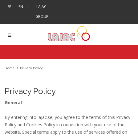
|
SE
EN
|
LAJAC
GROUP
Home
Privacy Policy
Privacy Policy
General
By entering into lajac.se, you agree to the terms of this Privacy
Policy and Cookies Policy in connection with your use of the
website. Special terms apply to the use of services offered on