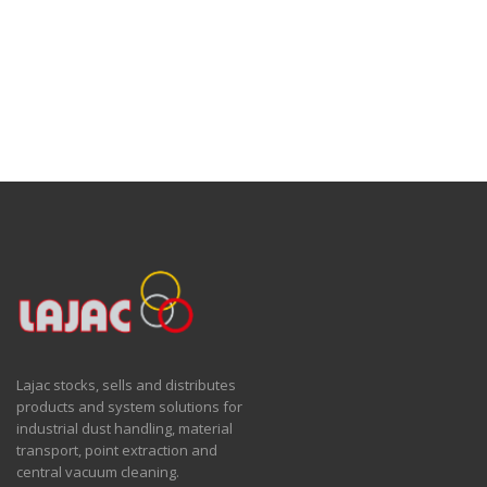
Lajac stocks, sells and distributes
products and system solutions for
industrial dust handling, material
transport, point extraction and
central vacuum cleaning.