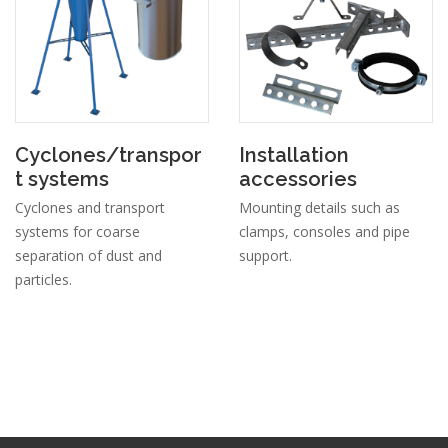
Cyclones/transpor
Installation
t systems
accessories
Cyclones and transport
Mounting details such as
systems for coarse
clamps, consoles and pipe
separation of dust and
support.
particles.