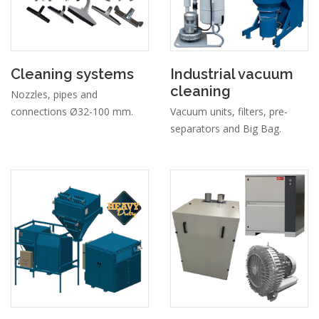
Cleaning systems
Industrial vacuum
cleaning
Nozzles, pipes and
connections Ø32-100 mm.
Vacuum units, filters, pre-
separators and Big Bag.