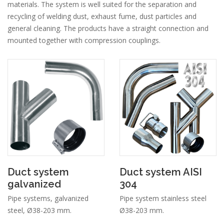
materials. The system is well suited for the separation and
recycling of welding dust, exhaust fume, dust particles and
general cleaning. The products have a straight connection and
mounted together with compression couplings.
Duct system
Duct system AISI
galvanized
304
Pipe systems, galvanized
Pipe system stainless steel
steel, Ø38-203 mm.
Ø38-203 mm.