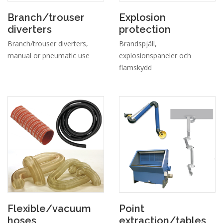
Branch/trouser
Explosion
diverters
protection
Branch/trouser diverters,
Brandspjäll,
manual or pneumatic use
explosionspaneler och
flamskydd
Flexible/vacuum
Point
hoses
extraction/tables