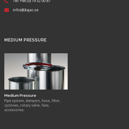
Tel: +46 (0) 19 32 00 87
info(@)lajac.se
MEDIUM PRESSURE
Medium Pressure
Pipe system, dampers, hose, filter,
cyclones, rotary valve, fans,
accessories.