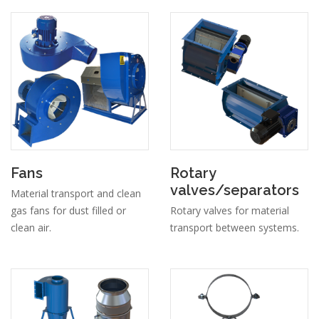
Fans
Rotary
valves/separators
Material transport and clean
gas fans for dust filled or
Rotary valves for material
clean air.
transport between systems.