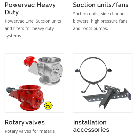
Powervac Heavy
Suction units/fans
Duty
Suction units, side channel
Powervac Line. Suction units
blowers, high pressure fans
and filters for heavy duty
and roots pumps.
systems.
Rotary valves
Installation
accessories
Rotary valves for material