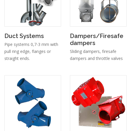
Duct Systems
Dampers/Firesafe
dampers
Pipe systems 0,7-3 mm with
pull ring edge, flanges or
Sliding dampers, firesafe
straight ends.
dampers and throttle valves