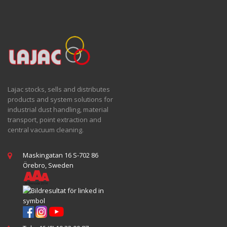
Lajac stocks, sells and distributes
products and system solutions for
industrial dust handling, material
transport, point extraction and
central vacuum cleaning.
Maskingatan 16 S-702 86
Örebro, Sweden