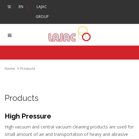
|
SE
EN
|
LAJAC
GROUP
Home
Products
Products
High Pressure
High vacuum and central vacuum cleaning products are used for
small amount of air and transportation of heavy and abrasive