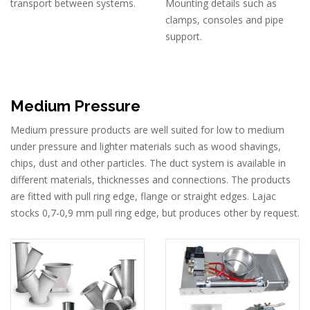
transport between systems.
Mounting details such as
clamps, consoles and pipe
support.
Medium Pressure
Medium pressure products are well suited for low to medium
under pressure and lighter materials such as wood shavings,
chips, dust and other particles. The duct system is available in
different materials, thicknesses and connections. The products
are fitted with pull ring edge, flange or straight edges. Lajac
stocks 0,7-0,9 mm pull ring edge, but produces other by request.