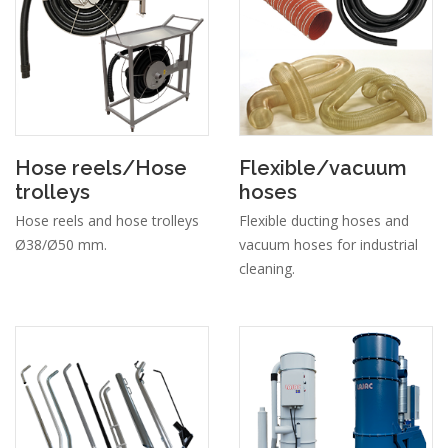
Hose reels/Hose
Flexible/vacuum
trolleys
hoses
Hose reels and hose trolleys
Flexible ducting hoses and
Ø38/Ø50 mm.
vacuum hoses for industrial
cleaning.