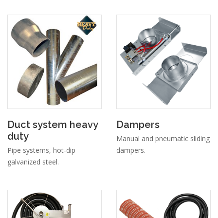
Duct system heavy
Dampers
duty
Manual and pneumatic sliding
Pipe systems, hot-dip
dampers.
galvanized steel.