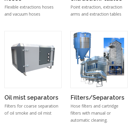
Flexible extractions hoses
Point extraction, extraction
and vacuum hoses
arms and extraction tables
Oil mist separators
Filters/Separators
Filters for coarse separation
Hose filters and cartridge
of oil smoke and oil mist
filters with manual or
automatic cleaning.