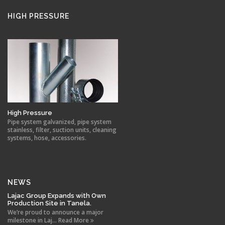
HIGH PRESSURE
High Pressure
Pipe system galvanized, pipe system
stainless, filter, suction units, cleaning
systems, hose, accessories.
NEWS
Lajac Group Expands with Own
Production Site in Tanela.
We’re proud to announce a major
milestone in Laj... Read More