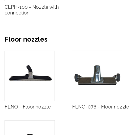
CLPH-100 - Nozzle with
connection
Floor nozzles
FLNO - Floor nozzle
FLNO-076 - Floor nozzle