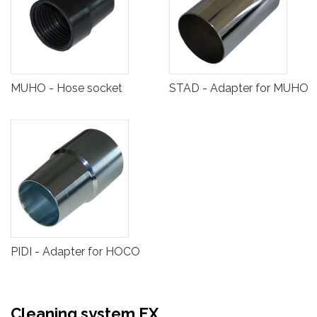
MUHO - Hose socket
STAD - Adapter for MUHO
PIDI - Adapter for HOCO
Cleaning system EX