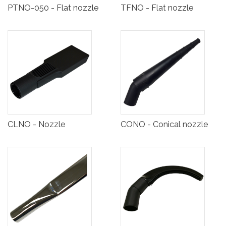
PTNO-050 - Flat nozzle
TFNO - Flat nozzle
CLNO - Nozzle
CONO - Conical nozzle