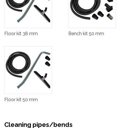
Floor kit 38 mm
Bench kit 50 mm
Floor kit 50 mm
Cleaning pipes/bends