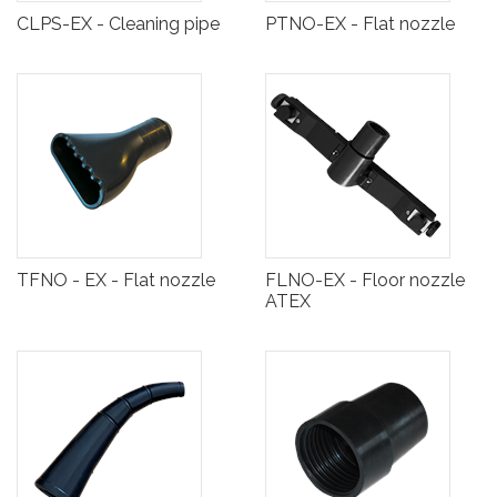
CLPS-EX - Cleaning pipe
PTNO-EX - Flat nozzle
TFNO - EX - Flat nozzle
FLNO-EX - Floor nozzle
ATEX