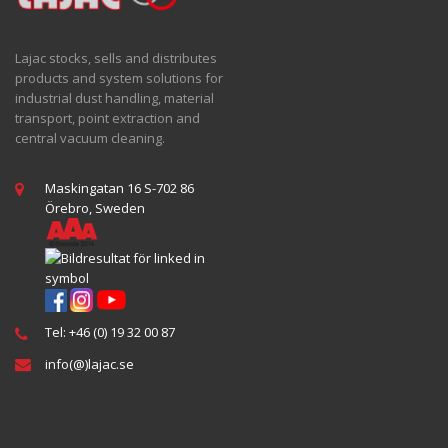
Lajac stocks, sells and distributes
products and system solutions for
industrial dust handling, material
transport, point extraction and
central vacuum cleaning.
Maskingatan 16 S-702 86
Örebro, Sweden
Tel: +46 (0) 19 32 00 87
info(@)lajac.se