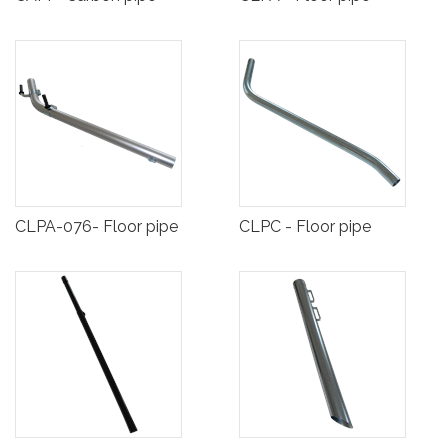
CLPA-076- Floor pipe
CLPC - Floor pipe