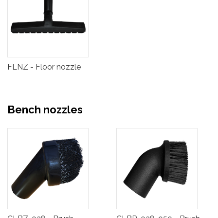
FLNZ - Floor nozzle
Bench nozzles