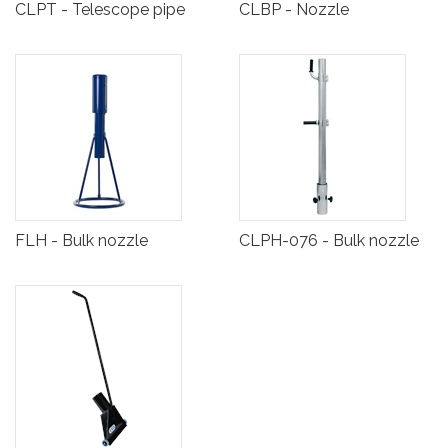
CLPT - Telescope pipe
CLBP - Nozzle
FLH - Bulk nozzle
CLPH-076 - Bulk nozzle