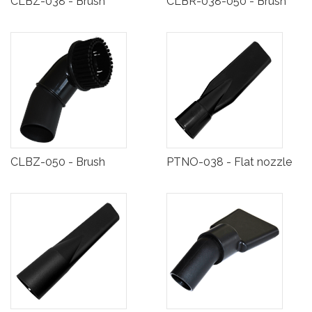
CLBZ-038 - Brush
CLBR-038-050 - Brush
CLBZ-050 - Brush
PTNO-038 - Flat nozzle