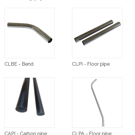
CLBE - Bend
CLPI - Floor pipe
CAPI - Carbon pipe
CLPA - Floor pipe