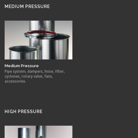
MEDIUM PRESSURE
Medium Pressure
Pipe system, dampers, hose, filter,
cyclones, rotary valve, fans,
accessories.
HIGH PRESSURE