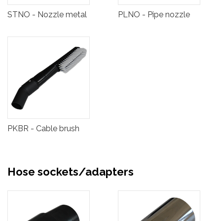
STNO - Nozzle metal
PLNO - Pipe nozzle
PKBR - Cable brush
Hose sockets/adapters