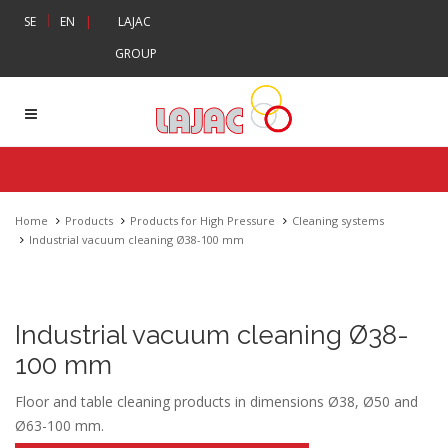
|
SE
EN
|
LAJAC
GROUP
Home
Products
Products for High Pressure
Cleaning systems
Industrial vacuum cleaning Ø38-100 mm
Industrial vacuum cleaning Ø38-
100 mm
Floor and table cleaning products in dimensions Ø38, Ø50 and
Ø63-100 mm.