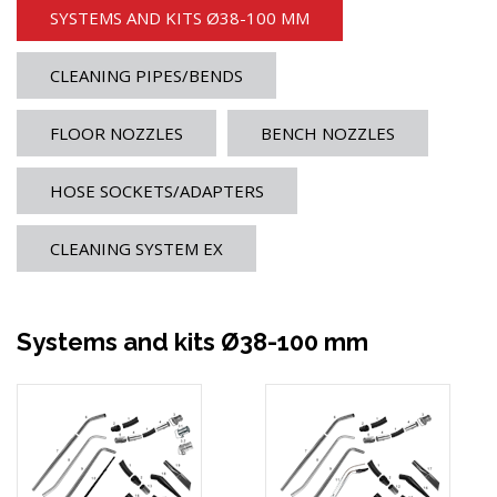
SYSTEMS AND KITS Ø38-100 MM
CLEANING PIPES/BENDS
FLOOR NOZZLES
BENCH NOZZLES
HOSE SOCKETS/ADAPTERS
CLEANING SYSTEM EX
Systems and kits Ø38-100 mm