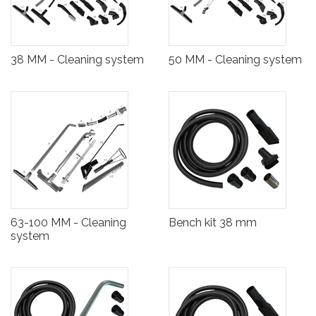
38 MM - Cleaning system
50 MM - Cleaning system
63-100 MM - Cleaning
Bench kit 38 mm
system