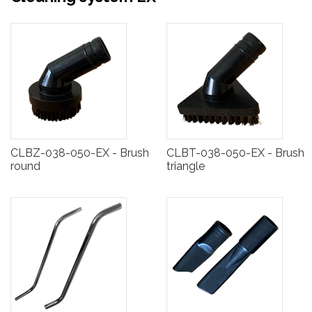
CLBZ-038-050-EX - Brush
CLBT-038-050-EX - Brush
round
triangle