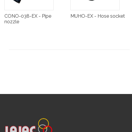
CONO-038-EX - Pipe
MUHO-EX - Hose socket
nozzle