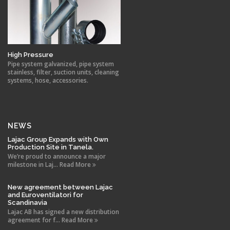
High Pressure
Pipe system galvanized, pipe system
stainless, filter, suction units, cleaning
systems, hose, accessories.
NEWS
Lajac Group Expands with Own
Production Site in Tanela.
We’re proud to announce a major
milestone in Laj... Read More
New agreement between Lajac
and Euroventilatori for
Scandinavia
Lajac AB has signed a new distribution
agreement for f... Read More