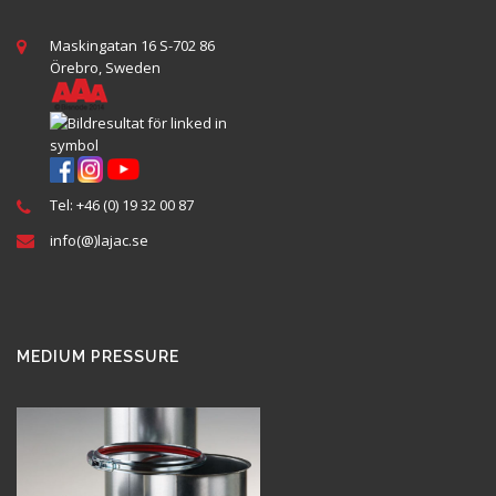
Maskingatan 16 S-702 86
Örebro, Sweden
Tel: +46 (0) 19 32 00 87
info(@)lajac.se
MEDIUM PRESSURE