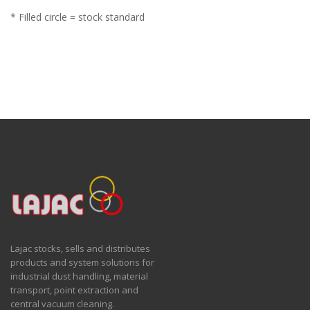
* Filled circle = stock standard
Lajac stocks, sells and distributes
products and system solutions for
industrial dust handling, material
transport, point extraction and
central vacuum cleaning.