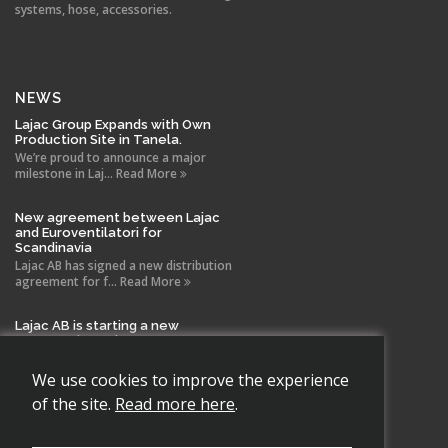
systems, hose, accessories.
NEWS
Lajac Group Expands with Own
Production Site in Tanela.
We’re proud to announce a major
milestone in Laj... Read More
New agreement between Lajac
and Euroventilatori for
Scandinavia
Lajac AB has signed a new distribution
agreement for f... Read More
Lajac AB is starting a new
company in Spain!
With the same drive and technical
expertise that has b... Read More
We use cookies to improve the experience
of the site.
Read more here
.