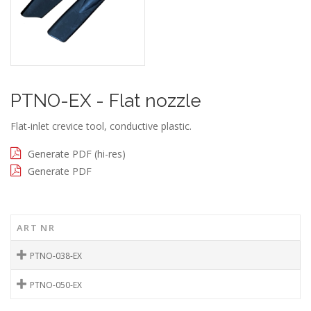
PTNO-EX - Flat nozzle
Flat-inlet crevice tool, conductive plastic.
Generate PDF (hi-res)
Generate PDF
ART NR
PTNO-038-EX
PTNO-050-EX