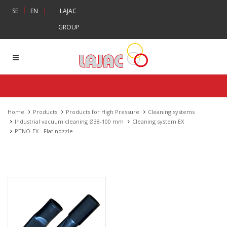
|
SE
EN
|
LAJAC
GROUP
Home
Products
Products for High Pressure
Cleaning systems
Industrial vacuum cleaning Ø38-100 mm
Cleaning system EX
PTNO-EX - Flat nozzle