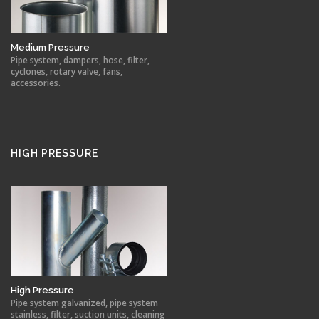
Medium Pressure
Pipe system, dampers, hose, filter,
cyclones, rotary valve, fans,
accessories.
HIGH PRESSURE
High Pressure
Pipe system galvanized, pipe system
stainless, filter, suction units, cleaning