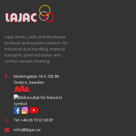
Lajac stocks, sells and distributes
products and system solutions for
industrial dust handling, material
transport, point extraction and
central vacuum cleaning.
Maskingatan 16 S-702 86
Örebro, Sweden
Tel: +46 (0) 19 32 00 87
info(@)lajac.se