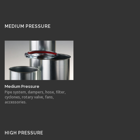
MEDIUM PRESSURE
Medium Pressure
Pipe system, dampers, hose, filter,
cyclones, rotary valve, fans,
accessories.
HIGH PRESSURE