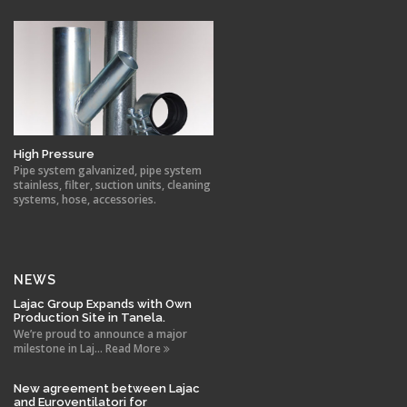
High Pressure
Pipe system galvanized, pipe system
stainless, filter, suction units, cleaning
systems, hose, accessories.
NEWS
Lajac Group Expands with Own
Production Site in Tanela.
We’re proud to announce a major
milestone in Laj... Read More
New agreement between Lajac
and Euroventilatori for