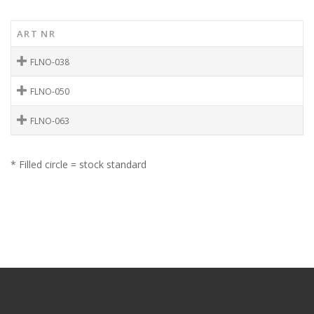
ART NR
FLNO-038
FLNO-050
FLNO-063
* Filled circle = stock standard