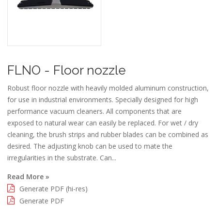
FLNO - Floor nozzle
Robust floor nozzle with heavily molded aluminum construction,
for use in industrial environments. Specially designed for high
performance vacuum cleaners. All components that are
exposed to natural wear can easily be replaced. For wet / dry
cleaning, the brush strips and rubber blades can be combined as
desired. The adjusting knob can be used to mate the
irregularities in the substrate. Can...
Read More »
Generate PDF (hi-res)
Generate PDF