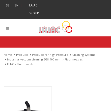
|
SE
EN
|
LAJAC
GROUP
Home
Products
Products for High Pressure
Cleaning systems
Industrial vacuum cleaning Ø38-100 mm
Floor nozzles
FLNO - Floor nozzle