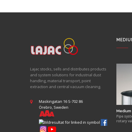
MEDIU
Lajac stocks, sells and distributes products
and system solutions for industrial dust
handling, material transport, point
extraction and central vacuum cleaning.
Maskingatan 16 S-702 86
Örebro, Sweden
Medium 
Pipe syst
rotary va