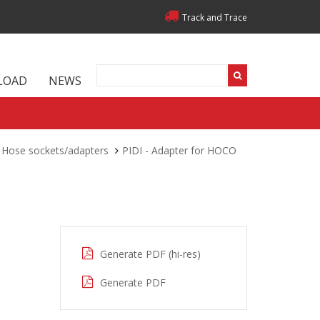
Track and Trace
LOAD
NEWS
Hose sockets/adapters
PIDI - Adapter for HOCO
Generate PDF (hi-res)
Generate PDF