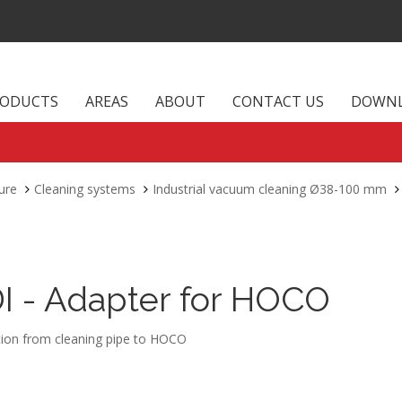
RODUCTS
AREAS
ABOUT
CONTACT US
DOWN
ure
Cleaning systems
Industrial vacuum cleaning Ø38-100 mm
DI - Adapter for HOCO
ion from cleaning pipe to HOCO