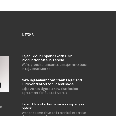
NEWS
Lajac Group Expands with Own
Production Site in Tanela.
We’re proud to announce a major milestone
in Laj... Read More
New agreement between Lajac and
Euroventilatori for Scandinavia
Lajac AB has signed a new distribution
agreement for f... Read More
Lajac AB is starting a new company in
ng
Spain!
With the same drive and technical expertise