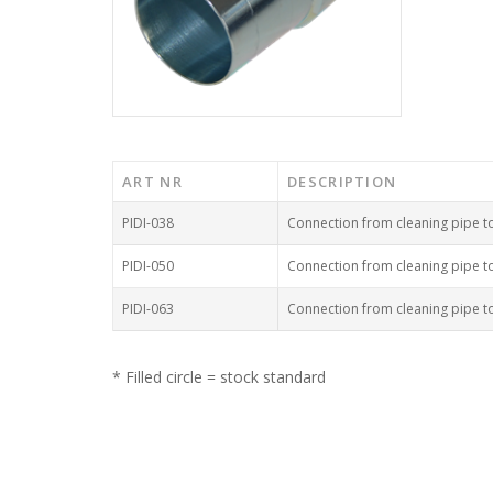
ART NR
DESCRIPTION
PIDI-038
Connection from cleaning pipe 
PIDI-050
Connection from cleaning pipe 
PIDI-063
Connection from cleaning pipe 
* Filled circle = stock standard