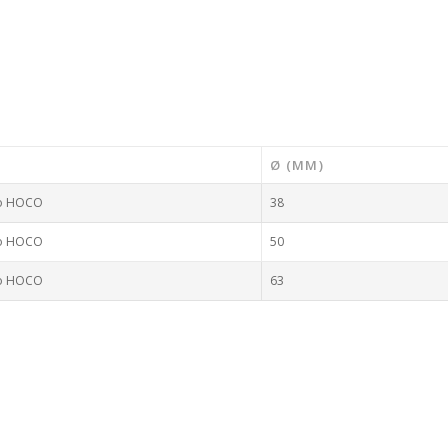
Ø (MM)
to HOCO
38
to HOCO
50
to HOCO
63