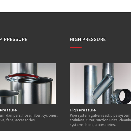
M PRESSURE
HIGH PRESSURE
Pressure
High Pressure
em, dampers, hose, filter, cyclones,
Pipe system galvanized, pipe system
lve, fans, accessories.
stainless, filter, suction units, cleani
systems, hose, accessories.