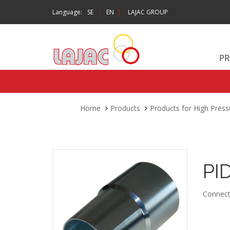
|
Language:
SE
EN
|
LAJAC GROUP
P
Home
Products
Products for High Press
PI
Connect