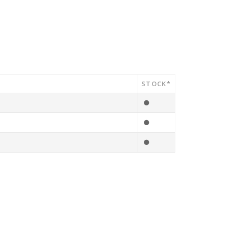
STOCK*