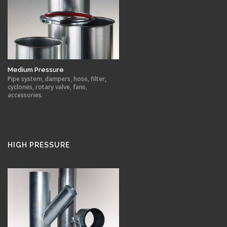
Medium Pressure
Pipe system, dampers, hose, filter,
cyclones, rotary valve, fans,
accessories.
HIGH PRESSURE