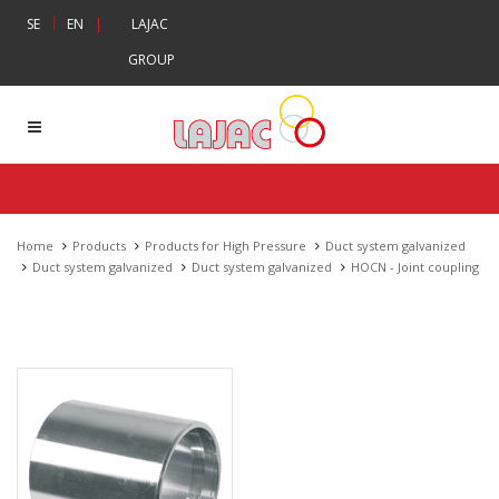
|
SE
EN
|
LAJAC
GROUP
Home
Products
Products for High Pressure
Duct system galvanized
Duct system galvanized
Duct system galvanized
HOCN - Joint coupling