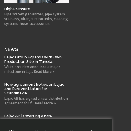
High Pressure
Pipe system galvanized, pipe system
stainless, filter, suction units, cleaning
systems, hose, accessories.
NEWS
Lajac Group Expands with Own
Production Site in Tanela.
We’re proud to announce a major
milestone in Laj... Read More
New agreement between Lajac
and Euroventilatori for
Scandinavia
Lajac AB has signed a new distribution
agreement for f... Read More
Lajac AB is starting a new
company in Spain!
With the same drive and technical
expertise that has b... Read More