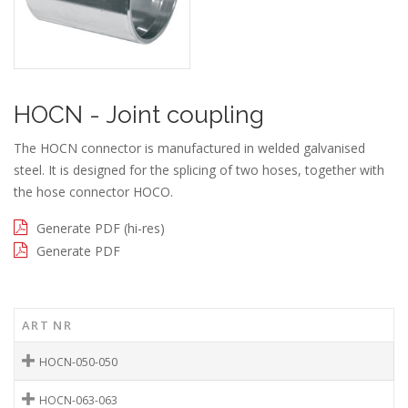
HOCN - Joint coupling
The HOCN connector is manufactured in welded galvanised
steel. It is designed for the splicing of two hoses, together with
the hose connector HOCO.
Generate PDF (hi-res)
Generate PDF
ART NR
HOCN-050-050
HOCN-063-063