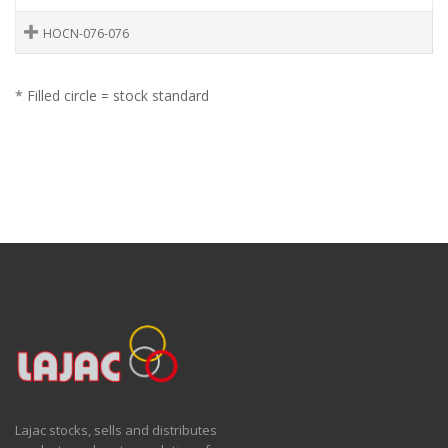
HOCN-076-076
* Filled circle = stock standard
Lajac stocks, sells and distributes