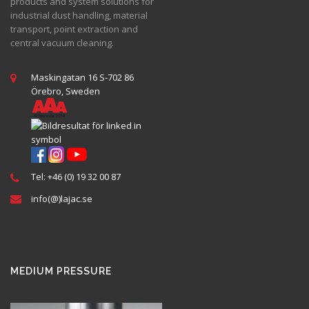
products and system solutions for
industrial dust handling, material
transport, point extraction and
central vacuum cleaning.
Maskingatan 16 S-702 86
Örebro, Sweden
Tel: +46 (0) 19 32 00 87
info(@)lajac.se
MEDIUM PRESSURE