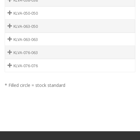
KLVA-038-038
KLVA-050-050
KLVA-063-050
KLVA-063-063
KLVA-076-063
KLVA-076-076
* Filled circle = stock standard