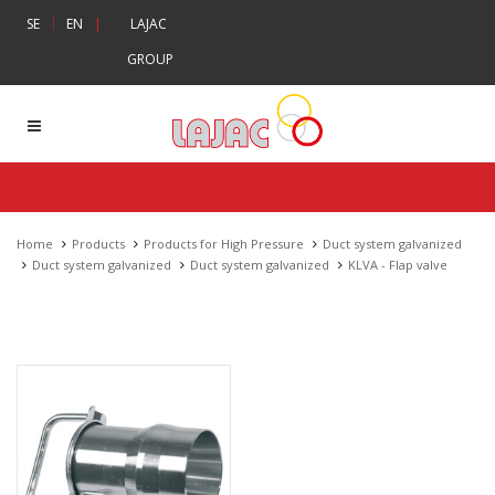
|
SE
EN
|
LAJAC
GROUP
Home
Products
Products for High Pressure
Duct system galvanized
Duct system galvanized
Duct system galvanized
KLVA - Flap valve