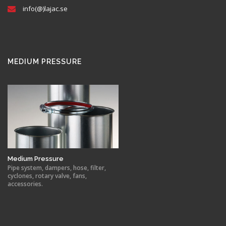
info(@)lajac.se
MEDIUM PRESSURE
Medium Pressure
Pipe system, dampers, hose, filter,
cyclones, rotary valve, fans,
accessories.