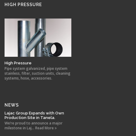
HIGH PRESSURE
High Pressure
Pipe system galvanized, pipe system
stainless, filter, suction units, cleaning
systems, hose, accessories.
NEWS
Lajac Group Expands with Own
Production Site in Tanela.
We’re proud to announce a major
milestone in Laj... Read More