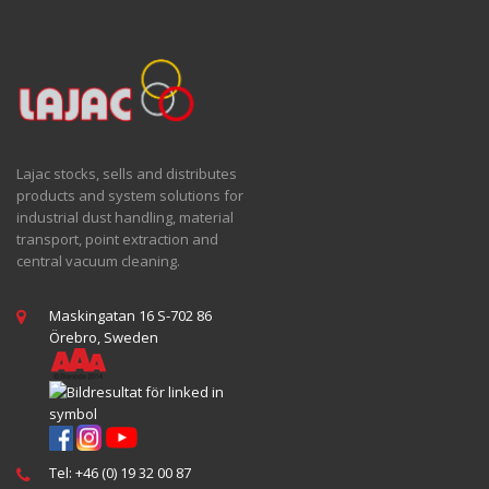
Lajac stocks, sells and distributes
products and system solutions for
industrial dust handling, material
transport, point extraction and
central vacuum cleaning.
Maskingatan 16 S-702 86
Örebro, Sweden
Tel: +46 (0) 19 32 00 87