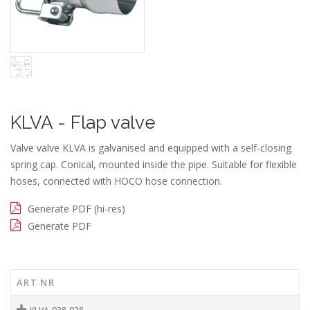
KLVA - Flap valve
Valve valve KLVA is galvanised and equipped with a self-closing
spring cap. Conical, mounted inside the pipe. Suitable for flexible
hoses, connected with HOCO hose connection.
Generate PDF (hi-res)
Generate PDF
ART NR