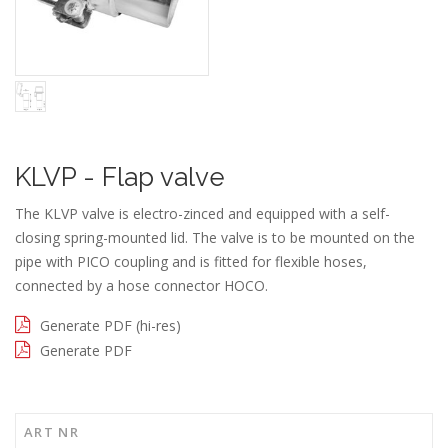
KLVP - Flap valve
The KLVP valve is electro-zinced and equipped with a self-
closing spring-mounted lid. The valve is to be mounted on the
pipe with PICO coupling and is fitted for flexible hoses,
connected by a hose connector HOCO.
Generate PDF (hi-res)
Generate PDF
ART NR