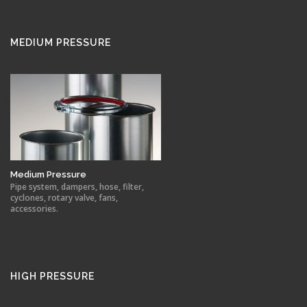
MEDIUM PRESSURE
Medium Pressure
Pipe system, dampers, hose, filter,
cyclones, rotary valve, fans,
accessories.
HIGH PRESSURE