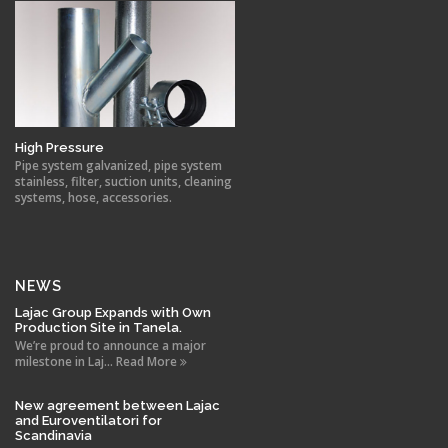
High Pressure
Pipe system galvanized, pipe system
stainless, filter, suction units, cleaning
systems, hose, accessories.
NEWS
Lajac Group Expands with Own
Production Site in Tanela.
We’re proud to announce a major
milestone in Laj... Read More
New agreement between Lajac
and Euroventilatori for
Scandinavia