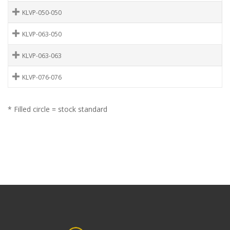
KLVP-050-050
KLVP-063-050
KLVP-063-063
KLVP-076-076
* Filled circle = stock standard