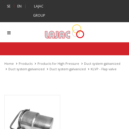
|
SE
EN
|
LAJAC
GROUP
Home
Products
Products for High Pressure
Duct system galvanized
Duct system galvanized
Duct system galvanized
KLVP - Flap valve