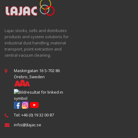
Lajac stocks, sells and distributes
products and system solutions for
industrial dust handling, material
transport, point extraction and
central vacuum cleaning.
Maskingatan 16 S-702 86
Örebro, Sweden
Tel: +46 (0) 19 32 00 87
info(@)lajac.se