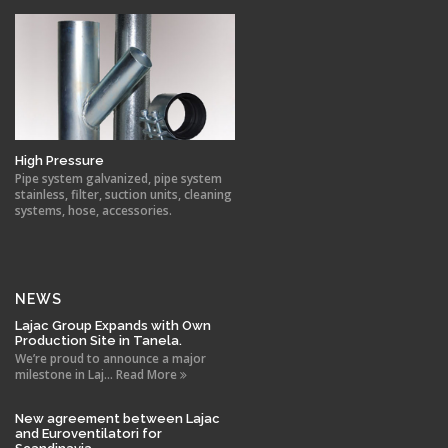
High Pressure
Pipe system galvanized, pipe system
stainless, filter, suction units, cleaning
systems, hose, accessories.
NEWS
Lajac Group Expands with Own
Production Site in Tanela.
We’re proud to announce a major
milestone in Laj... Read More
New agreement between Lajac
and Euroventilatori for