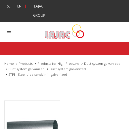
|
SE
EN
|
LAJAC
GROUP
Home
Products
Products for High Pressure
Duct system galvanized
Duct system galvanized
Duct system galvanized
STPI - Steel pipe sendzimir galvanized