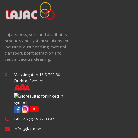
Lajac stocks, sells and distributes
products and system solutions for
industrial dust handling, material
transport, point extraction and
central vacuum cleaning.
Maskingatan 16 S-702 86
Örebro, Sweden
Tel: +46 (0) 19 32 00 87
info(@)lajac.se