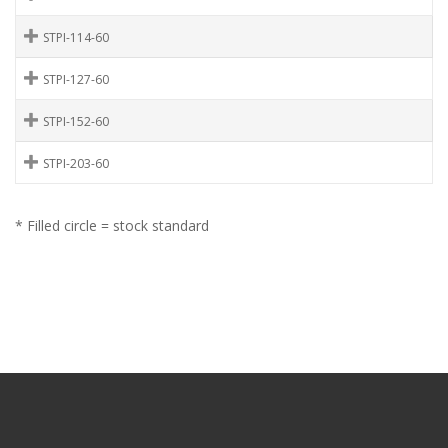
STPI-114-60
STPI-127-60
STPI-152-60
STPI-203-60
* Filled circle = stock standard