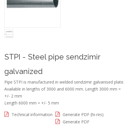
STPI - Steel pipe sendzimir
galvanized
Pipe STPI is manufactured in welded sendzimir galvanised plate.
Available in lengths of 3000 and 6000 mm. Length 3000 mm =
+/- 2 mm
Length 6000 mm = +/- 5 mm
Technical information
Generate PDF (hi-res)
Generate PDF