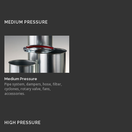
MEDIUM PRESSURE
Medium Pressure
Pipe system, dampers, hose, filter,
cyclones, rotary valve, fans,
accessories.
HIGH PRESSURE