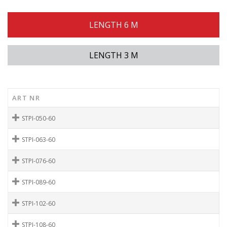
LENGTH 6 M
LENGTH 3 M
ART NR
STPI-050-60
STPI-063-60
STPI-076-60
STPI-089-60
STPI-102-60
STPI-108-60