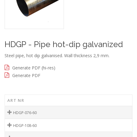
HDGP - Pipe hot-dip galvanized
Steel pipe, hot dip galvanised. Wall thickness 2,9 mm.
Generate PDF (hi-res)
Generate PDF
ART NR
HDGP-076-60
HDGP-108-60