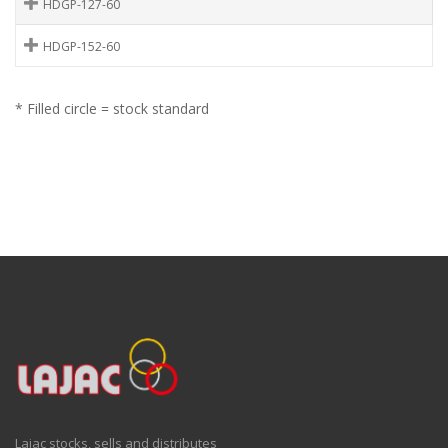
HDGP-127-60
HDGP-152-60
* Filled circle = stock standard
Lajac stocks, sells and distributes