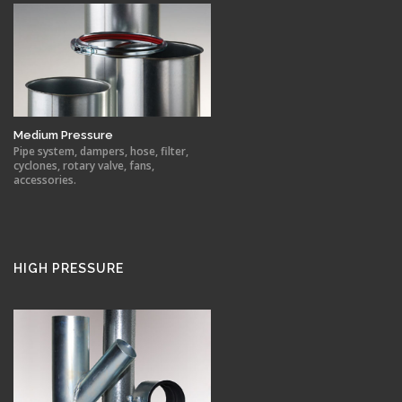
Medium Pressure
Pipe system, dampers, hose, filter,
cyclones, rotary valve, fans,
accessories.
HIGH PRESSURE