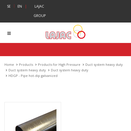
|
SE
EN
|
LAJAC
GROUP
Home
Products
Products for High Pressure
Duct system heavy duty
Duct system heavy duty
Duct system heavy duty
HDGP - Pipe hot-dip galvanized