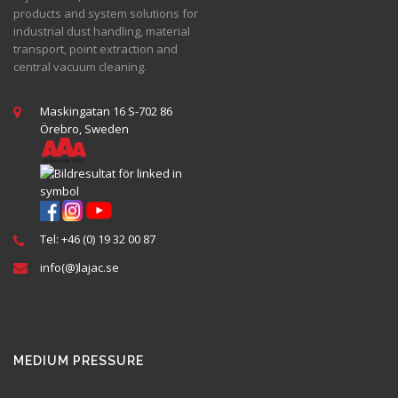
products and system solutions for
industrial dust handling, material
transport, point extraction and
central vacuum cleaning.
Maskingatan 16 S-702 86
Örebro, Sweden
Tel: +46 (0) 19 32 00 87
info(@)lajac.se
MEDIUM PRESSURE