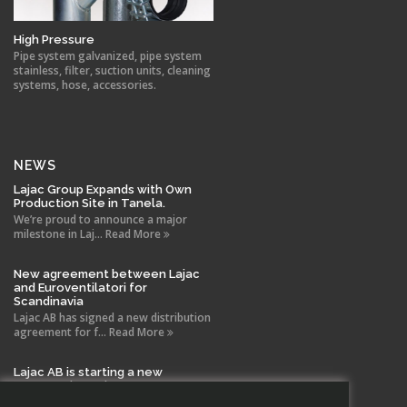
High Pressure
Pipe system galvanized, pipe system
stainless, filter, suction units, cleaning
systems, hose, accessories.
NEWS
Lajac Group Expands with Own
Production Site in Tanela.
We’re proud to announce a major
milestone in Laj... Read More
New agreement between Lajac
and Euroventilatori for
Scandinavia
Lajac AB has signed a new distribution
agreement for f... Read More
Lajac AB is starting a new
company in Spain!
With the same drive and technical