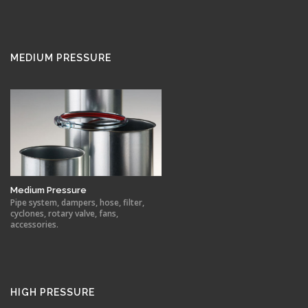
MEDIUM PRESSURE
Medium Pressure
Pipe system, dampers, hose, filter,
cyclones, rotary valve, fans,
accessories.
HIGH PRESSURE