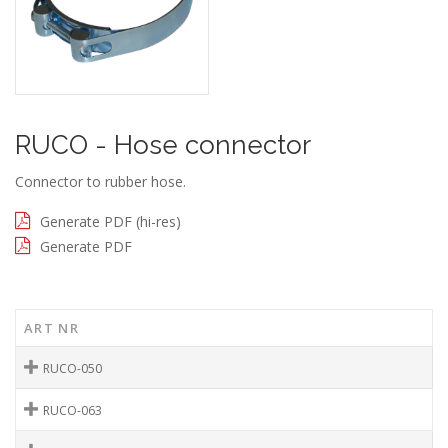
RUCO - Hose connector
Connector to rubber hose.
Generate PDF (hi-res)
Generate PDF
ART NR
RUCO-050
RUCO-063