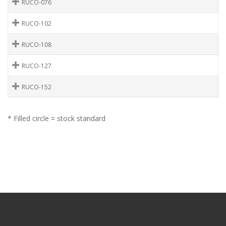
RUCO-076
RUCO-102
RUCO-108
RUCO-127
RUCO-152
* Filled circle = stock standard