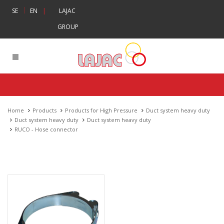
|
SE
EN
|
LAJAC
GROUP
Home
Products
Products for High Pressure
Duct system heavy duty
Duct system heavy duty
Duct system heavy duty
RUCO - Hose connector