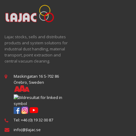
Lajac stocks, sells and distributes
products and system solutions for
industrial dust handling, material
transport, point extraction and
central vacuum cleaning.
Maskingatan 16 S-702 86
Örebro, Sweden
Tel: +46 (0) 19 32 00 87
info(@)lajac.se