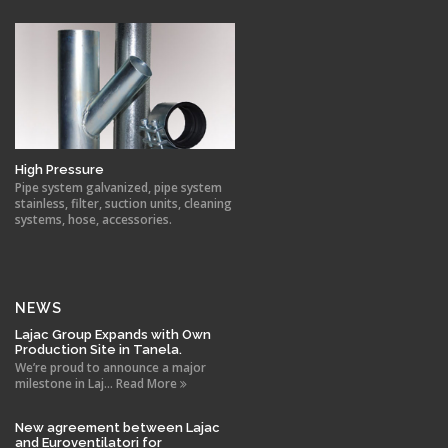
High Pressure
Pipe system galvanized, pipe system
stainless, filter, suction units, cleaning
systems, hose, accessories.
NEWS
Lajac Group Expands with Own
Production Site in Tanela.
We’re proud to announce a major
milestone in Laj... Read More
New agreement between Lajac
and Euroventilatori for