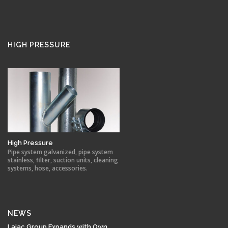
HIGH PRESSURE
High Pressure
Pipe system galvanized, pipe system
stainless, filter, suction units, cleaning
systems, hose, accessories.
NEWS
Lajac Group Expands with Own