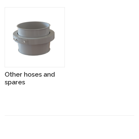
Other hoses and
spares