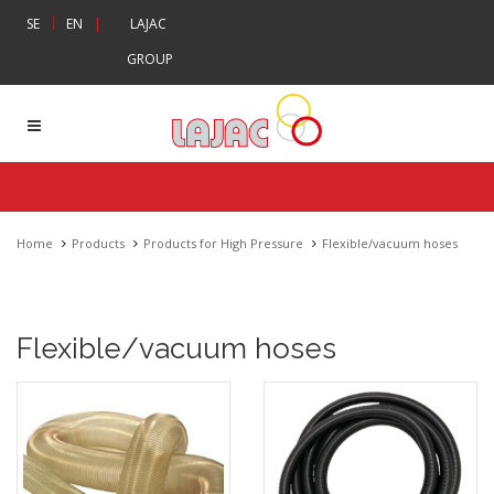
|
SE
EN
|
LAJAC
GROUP
Home
Products
Products for High Pressure
Flexible/vacuum hoses
Flexible/vacuum hoses