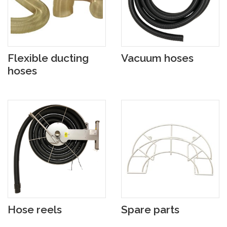
Flexible ducting
Vacuum hoses
hoses
Hose reels
Spare parts