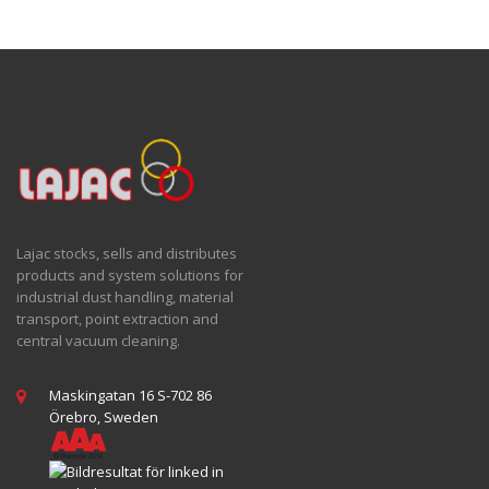
Lajac stocks, sells and distributes
products and system solutions for
industrial dust handling, material
transport, point extraction and
central vacuum cleaning.
Maskingatan 16 S-702 86
Örebro, Sweden