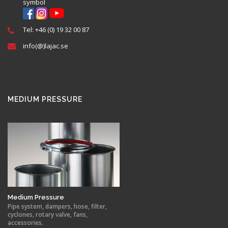
Tel: +46 (0) 19 32 00 87
info(@)lajac.se
MEDIUM PRESSURE
Medium Pressure
Pipe system, dampers, hose, filter,
cyclones, rotary valve, fans,
accessories.