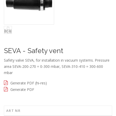
SEVA - Safety vent
Safety valve SEVA, for installation in vacuum systems. Pressure
area SEVA-200-270 = 0-300 mbar, SEVA-310-410 = 300-600
mbar
Generate PDF (hi-res)
Generate PDF
ART NR