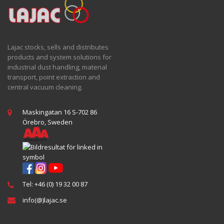
Lajac stocks, sells and distributes
products and system solutions for
industrial dust handling, material
transport, point extraction and
central vacuum cleaning.
Maskingatan 16 S-702 86
Örebro, Sweden
Tel: +46 (0) 19 32 00 87
info(@)lajac.se