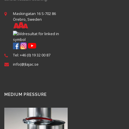
Maskingatan 16 S-702 86
Örebro, Sweden
Tel: +46 (0) 19 32 00 87
info(@)lajac.se
MEDIUM PRESSURE