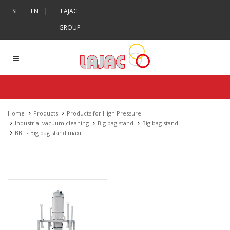
|
SE
EN
|
LAJAC
GROUP
Home
Products
Products for High Pressure
Industrial vacuum cleaning
Big bag stand
Big bag stand
BBL - Big bag stand maxi