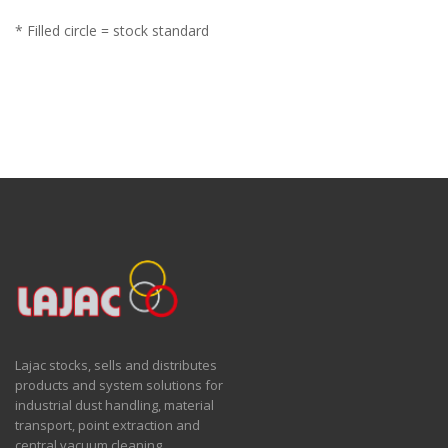
* Filled circle = stock standard
Lajac stocks, sells and distributes
products and system solutions for
industrial dust handling, material
transport, point extraction and
central vacuum cleaning.