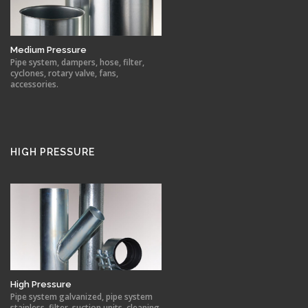
Medium Pressure
Pipe system, dampers, hose, filter,
cyclones, rotary valve, fans,
accessories.
HIGH PRESSURE
High Pressure
Pipe system galvanized, pipe system
stainless, filter, suction units, cleaning