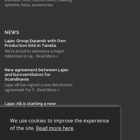
systems, hose, accessories.
NEWS
Lajac Group Expands with Own
Production Site in Tanela.
We’re proud to announce a major
milestone in Laj... Read More
New agreement between Lajac
and Euroventilatori for
Scandinavia
Lajac AB has signed a new distribution
agreement for f... Read More
Lajac AB is starting a new
company in Spain!
With the same drive and technical
expertise that has b... Read More
We use cookies to improve the experience
of the site.
Read more here
.