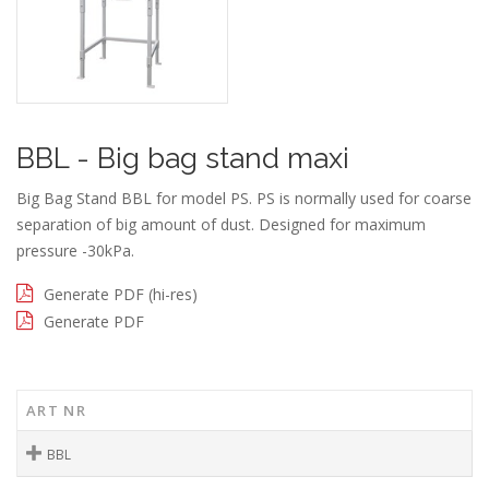
BBL - Big bag stand maxi
Big Bag Stand BBL for model PS. PS is normally used for coarse
separation of big amount of dust. Designed for maximum
pressure -30kPa.
Generate PDF (hi-res)
Generate PDF
ART NR
BBL