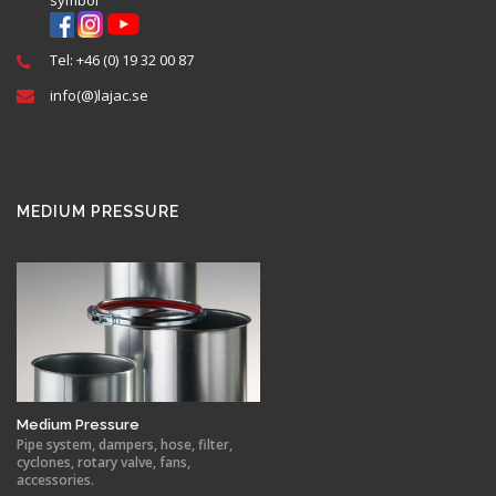
Tel: +46 (0) 19 32 00 87
info(@)lajac.se
MEDIUM PRESSURE
Medium Pressure
Pipe system, dampers, hose, filter,
cyclones, rotary valve, fans,
accessories.