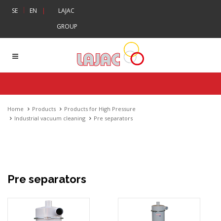
|
SE
EN
|
LAJAC
GROUP
Home
Products
Products for High Pressure
Industrial vacuum cleaning
Pre separators
Pre separators