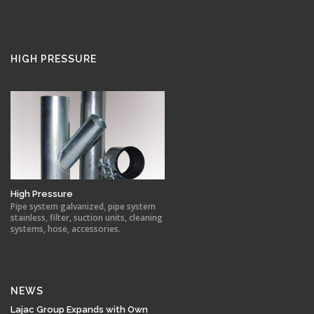
HIGH PRESSURE
High Pressure
Pipe system galvanized, pipe system
stainless, filter, suction units, cleaning
systems, hose, accessories.
NEWS
Lajac Group Expands with Own