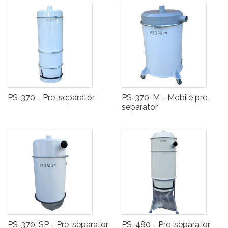
PS-370 - Pre-separator
PS-370-M - Mobile pre-
separator
PS-370-SP - Pre-separator
PS-480 - Pre-separator