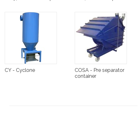
CY - Cyclone
COSA - Pre separator
container