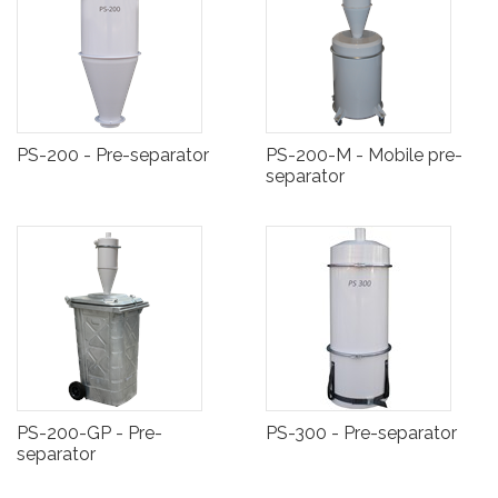
PS-200 - Pre-separator
PS-200-M - Mobile pre-
separator
PS-200-GP - Pre-
PS-300 - Pre-separator
separator