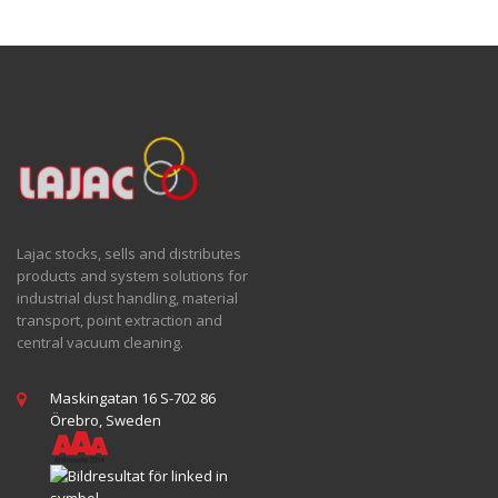
Lajac stocks, sells and distributes
products and system solutions for
industrial dust handling, material
transport, point extraction and
central vacuum cleaning.
Maskingatan 16 S-702 86
Örebro, Sweden