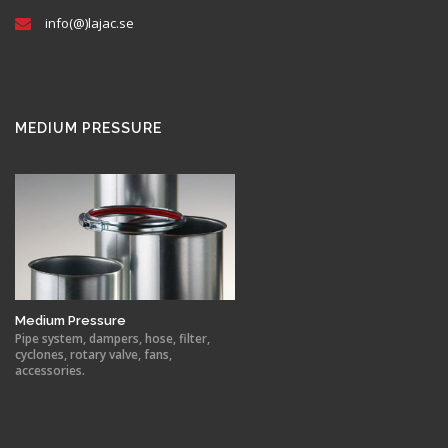
info(@)lajac.se
MEDIUM PRESSURE
Medium Pressure
Pipe system, dampers, hose, filter,
cyclones, rotary valve, fans,
accessories.