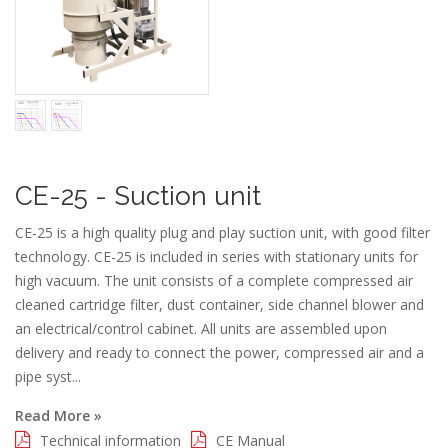
CE-25 - Suction unit
CE-25 is a high quality plug and play suction unit, with good filter
technology. CE-25 is included in series with stationary units for
high vacuum. The unit consists of a complete compressed air
cleaned cartridge filter, dust container, side channel blower and
an electrical/control cabinet. All units are assembled upon
delivery and ready to connect the power, compressed air and a
pipe syst...
Read More »
Technical information
CE Manual