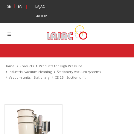
|
SE
EN
|
LAJAC
GROUP
Home
Products
Products for High Pressure
Industrial vacuum cleaning
Stationery vacuum systems
Vacuum units - Stationary
CE-25 - Suction unit