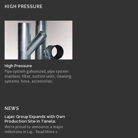
HIGH PRESSURE
High Pressure
Pipe system galvanized, pipe system
stainless, filter, suction units, cleaning
systems, hose, accessories.
NEWS
Lajac Group Expands with Own
Production Site in Tanela.
We’re proud to announce a major
milestone in Laj... Read More