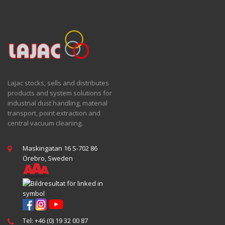
Lajac stocks, sells and distributes
products and system solutions for
industrial dust handling, material
transport, point extraction and
central vacuum cleaning.
Maskingatan 16 S-702 86
Örebro, Sweden
Tel: +46 (0) 19 32 00 87