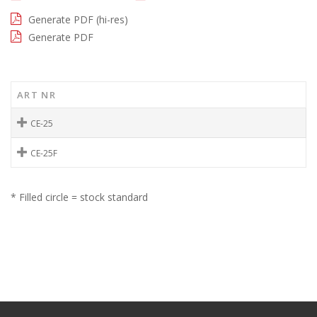
Generate PDF (hi-res)
Generate PDF
ART NR
CE-25
CE-25F
* Filled circle = stock standard