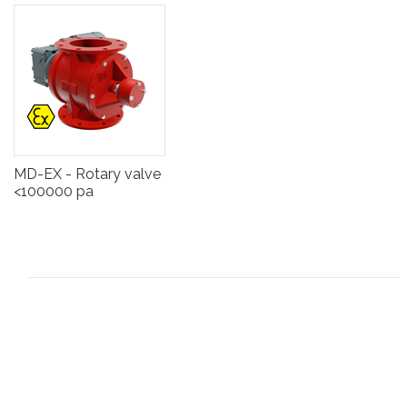
MD-EX - Rotary valve
<100000 pa