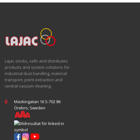
Lajac stocks, sells and distributes
products and system solutions for
industrial dust handling, material
transport, point extraction and
central vacuum cleaning.
Maskingatan 16 S-702 86
Örebro, Sweden