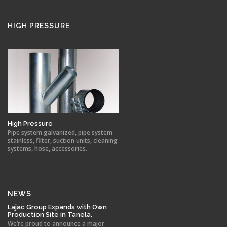
HIGH PRESSURE
High Pressure
Pipe system galvanized, pipe system
stainless, filter, suction units, cleaning
systems, hose, accessories.
NEWS
Lajac Group Expands with Own
Production Site in Tanela.
We’re proud to announce a major