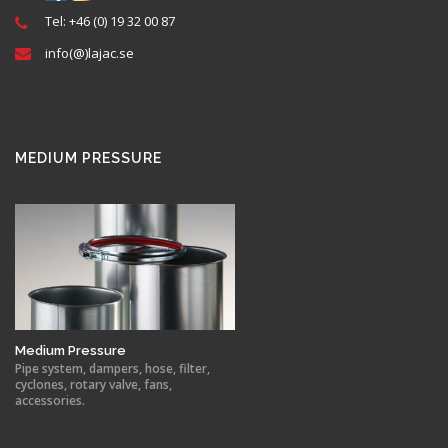
Tel: +46 (0) 19 32 00 87
info(@)lajac.se
MEDIUM PRESSURE
Medium Pressure
Pipe system, dampers, hose, filter,
cyclones, rotary valve, fans,
accessories.