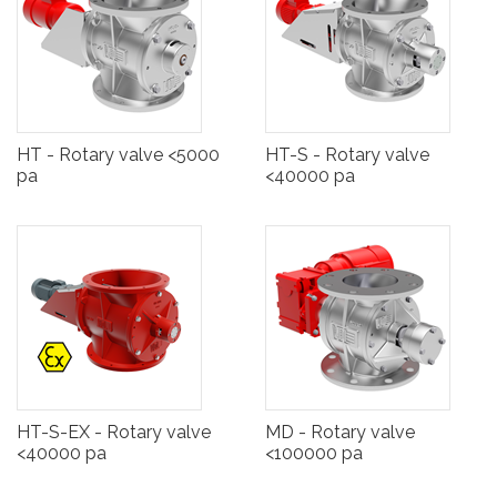
HT - Rotary valve <5000
HT-S - Rotary valve
pa
<40000 pa
HT-S-EX - Rotary valve
MD - Rotary valve
<40000 pa
<100000 pa