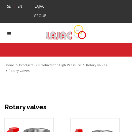
|
SE
EN
|
LAJAC
GROUP
Home
Products
Products for High Pressure
Rotary valves
Rotary valves
Rotary valves