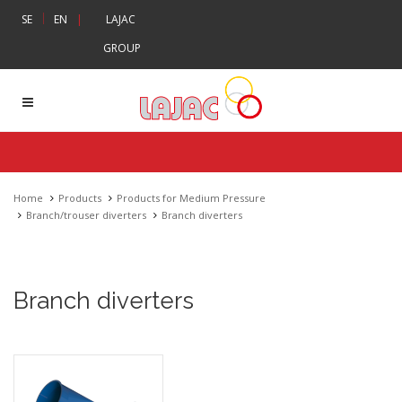
|
SE
EN
|
LAJAC
GROUP
Home
Products
Products for Medium Pressure
Branch/trouser diverters
Branch diverters
Branch diverters