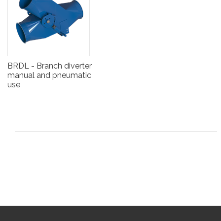
BRDL - Branch diverter
manual and pneumatic
use