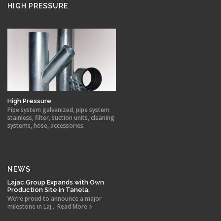
HIGH PRESSURE
High Pressure
Pipe system galvanized, pipe system
stainless, filter, suction units, cleaning
systems, hose, accessories.
NEWS
Lajac Group Expands with Own
Production Site in Tanela.
We’re proud to announce a major
milestone in Laj... Read More