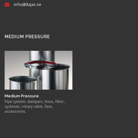
info(@)lajac.se
MEDIUM PRESSURE
Medium Pressure
Pipe system, dampers, hose, filter,
cyclones, rotary valve, fans,
accessories.