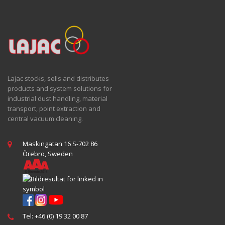
Lajac stocks, sells and distributes
products and system solutions for
industrial dust handling, material
transport, point extraction and
central vacuum cleaning.
Maskingatan 16 S-702 86
Örebro, Sweden
Tel: +46 (0) 19 32 00 87