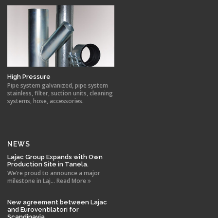
High Pressure
Pipe system galvanized, pipe system
stainless, filter, suction units, cleaning
systems, hose, accessories.
NEWS
Lajac Group Expands with Own
Production Site in Tanela.
We’re proud to announce a major
milestone in Laj... Read More
New agreement between Lajac
and Euroventilatori for
Scandinavia