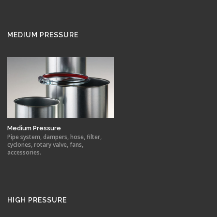
MEDIUM PRESSURE
Medium Pressure
Pipe system, dampers, hose, filter,
cyclones, rotary valve, fans,
accessories.
HIGH PRESSURE