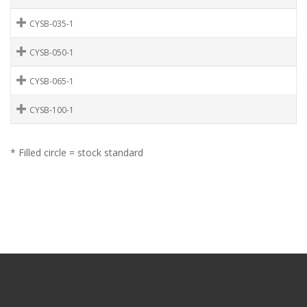
CYSB-035-1
CYSB-050-1
CYSB-065-1
CYSB-100-1
* Filled circle = stock standard