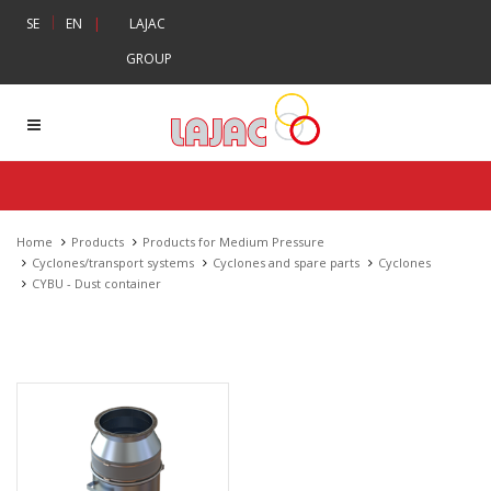
|
SE
EN
|
LAJAC
GROUP
Home
Products
Products for Medium Pressure
Cyclones/transport systems
Cyclones and spare parts
Cyclones
CYBU - Dust container