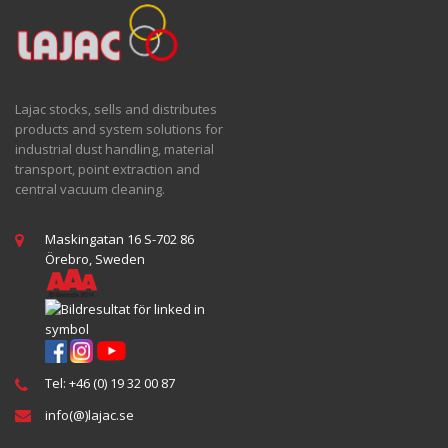
Lajac stocks, sells and distributes
products and system solutions for
industrial dust handling, material
transport, point extraction and
central vacuum cleaning.
Maskingatan 16 S-702 86
Örebro, Sweden
Tel: +46 (0) 19 32 00 87
info(@)lajac.se