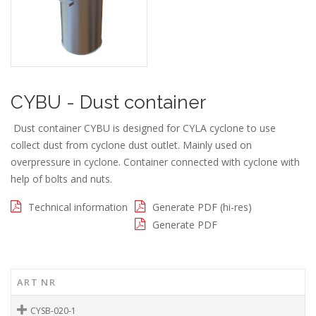
CYBU - Dust container
Dust container CYBU is designed for CYLA cyclone to use
collect dust from cyclone dust outlet. Mainly used on
overpressure in cyclone. Container connected with cyclone with
help of bolts and nuts.
Technical information
Generate PDF (hi-res)
Generate PDF
ART NR
CYSB-020-1