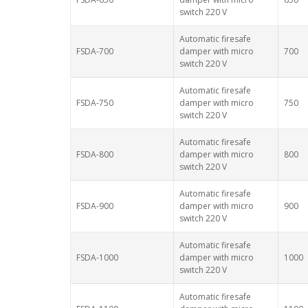
switch 220 V
Automatic firesafe
FSDA-700
damper with micro
700
switch 220 V
Automatic firesafe
FSDA-750
damper with micro
750
switch 220 V
Automatic firesafe
FSDA-800
damper with micro
800
switch 220 V
Automatic firesafe
FSDA-900
damper with micro
900
switch 220 V
Automatic firesafe
FSDA-1000
damper with micro
1000
switch 220 V
Automatic firesafe