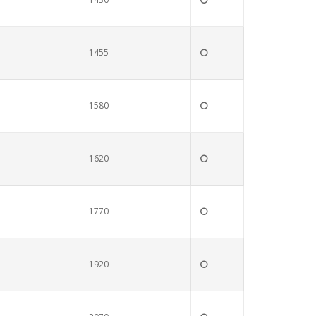
1455
1580
1620
1770
1920