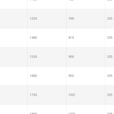
1230
769
335
1480
819
335
1530
900
335
1680
950
335
1730
1021
335
1880
1071
335