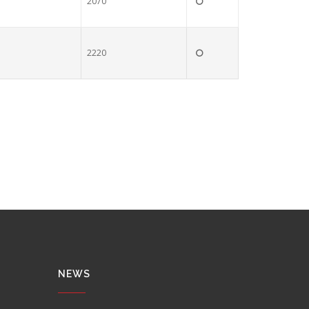
2070
2220
NEWS