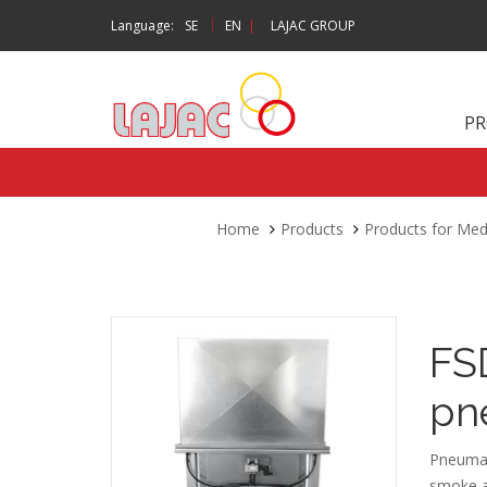
|
Language:
SE
EN
|
LAJAC GROUP
P
Home
Products
Products for Me
FS
pn
Pneumati
smoke an