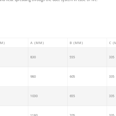
MM)
A (MM)
B (MM)
C (
830
555
335
980
605
335
1030
655
335
1180
705
335