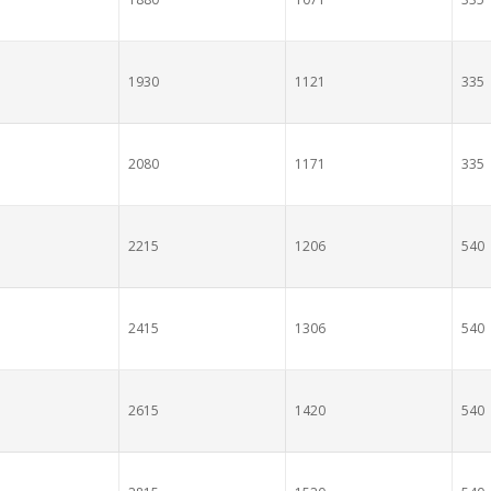
1930
1121
335
2080
1171
335
2215
1206
540
2415
1306
540
2615
1420
540