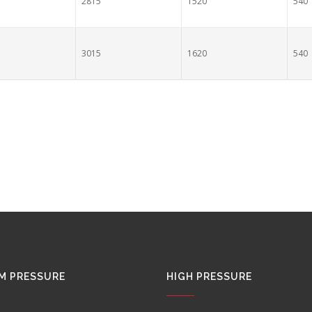
2815
1520
540
3015
1620
540
M PRESSURE
HIGH PRESSURE