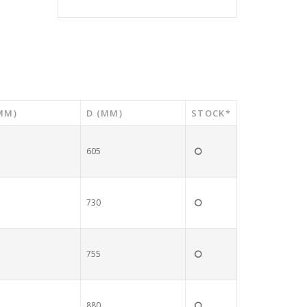
MM)
D (MM)
STOCK*
605
730
755
880