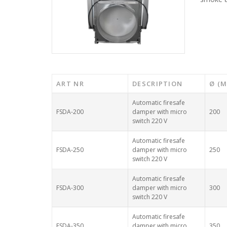
ART NR
DESCRIPTION
Ø (
Automatic firesafe
FSDA-200
damper with micro
200
switch 220 V
Automatic firesafe
FSDA-250
damper with micro
250
switch 220 V
Automatic firesafe
FSDA-300
damper with micro
300
switch 220 V
Automatic firesafe
FSDA-350
damper with micro
350