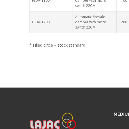
FSDA-1100
damper with micro
1100
switch 220 V
Automatic firesafe
FSDA-1200
damper with micro
1200
switch 220 V
* Filled circle = stock standard
MEDIU