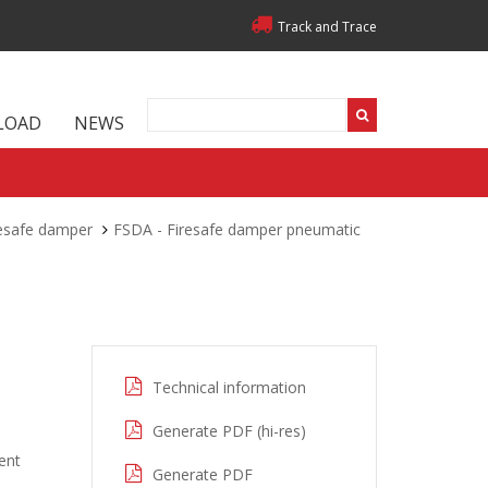
Track and Trace
LOAD
NEWS
resafe damper
FSDA - Firesafe damper pneumatic
Technical information
Generate PDF (hi-res)
ent
Generate PDF