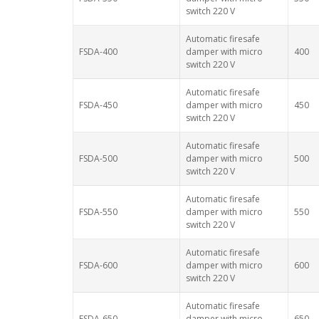
switch 220 V
Automatic firesafe
FSDA-400
damper with micro
400
switch 220 V
Automatic firesafe
FSDA-450
damper with micro
450
switch 220 V
Automatic firesafe
FSDA-500
damper with micro
500
switch 220 V
Automatic firesafe
FSDA-550
damper with micro
550
switch 220 V
Automatic firesafe
FSDA-600
damper with micro
600
switch 220 V
Automatic firesafe
FSDA-650
damper with micro
650