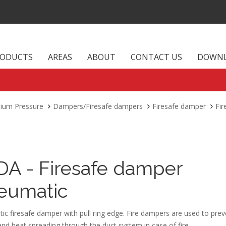
RODUCTS
AREAS
ABOUT
CONTACT US
DOWN
dium Pressure
Dampers/Firesafe dampers
Firesafe damper
Fi
DA - Firesafe damper
eumatic
c firesafe damper with pull ring edge. Fire dampers are used to prev
d heat spreading through the duct system in case of fire.