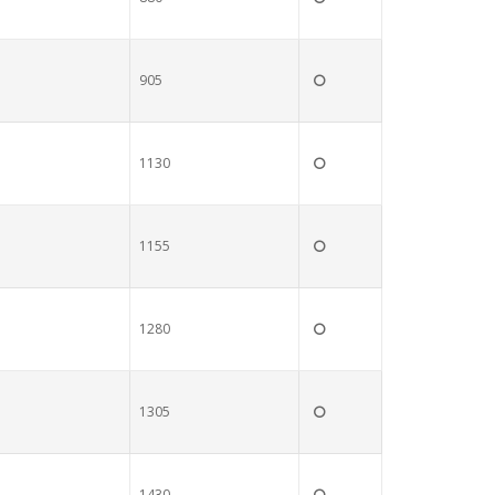
905
1130
1155
1280
1305
1430