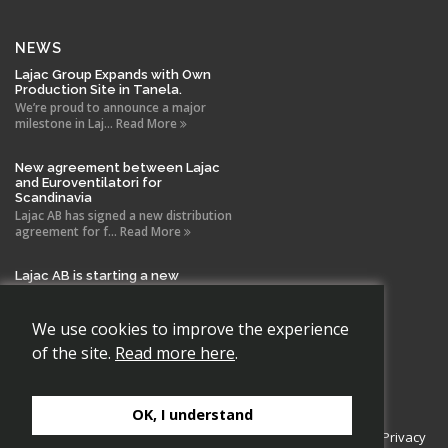
NEWS
Lajac Group Expands with Own
Production Site in Tanela.
We’re proud to announce a major
milestone in Laj... Read More
New agreement between Lajac
and Euroventilatori for
Scandinavia
Lajac AB has signed a new distribution
agreement for f... Read More
Lajac AB is starting a new
company in Spain!
With the same drive and technical
expertise that has b... Read More
We use cookies to improve the experience
of the site.
Read more here
.
OK, I understand
Copyright 2026 Lajac AB., All rights reserved.
Cookie Policy
|
Privacy