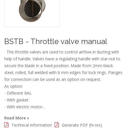
BSTB - Throttle valve manual
The throttle valves are used to control airflow in ducting with
help of handle. Valves have a regulating handle with star-nut to
secure the blade in a fixed position. Made from 2mm black
steel, rolled, full welded with 6 mm edges for lock rings. Flanges
for connection can be used as an option on request.
As option:
- Different RAL
- With gasket
- With electric motor...
Read More »
Technical information
Generate PDF (hi-res)