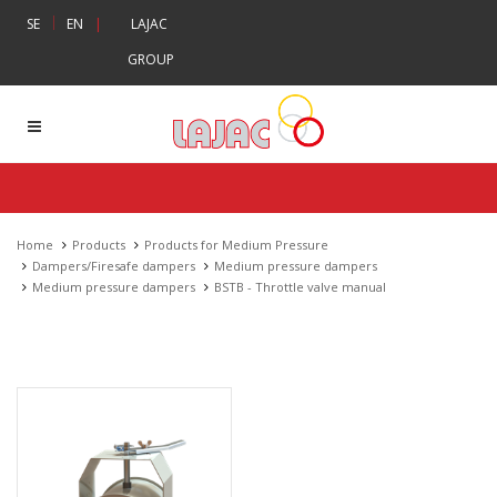
|
SE
EN
|
LAJAC
GROUP
Home
Products
Products for Medium Pressure
Dampers/Firesafe dampers
Medium pressure dampers
Medium pressure dampers
BSTB - Throttle valve manual