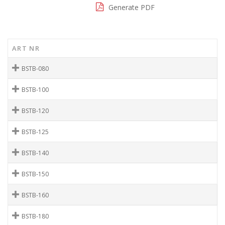
Generate PDF
ART NR
BSTB-080
BSTB-100
BSTB-120
BSTB-125
BSTB-140
BSTB-150
BSTB-160
BSTB-180