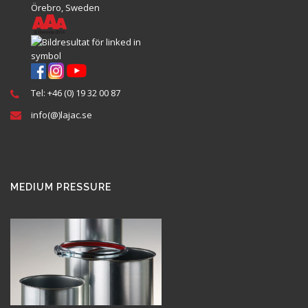
Örebro, Sweden
Tel: +46 (0) 19 32 00 87
info(@)lajac.se
MEDIUM PRESSURE