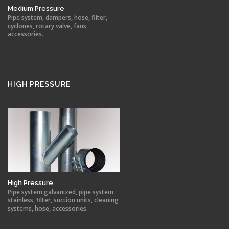
Medium Pressure
Pipe system, dampers, hose, filter,
cyclones, rotary valve, fans,
accessories.
HIGH PRESSURE
High Pressure
Pipe system galvanized, pipe system
stainless, filter, suction units, cleaning
systems, hose, accessories.