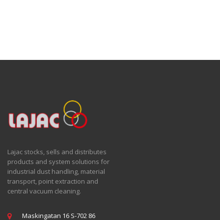
Lajac stocks, sells and distributes
products and system solutions for
industrial dust handling, material
transport, point extraction and
central vacuum cleaning.
Maskingatan 16 S-702 86