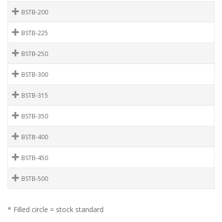
BSTB-200
BSTB-225
BSTB-250
BSTB-300
BSTB-315
BSTB-350
BSTB-400
BSTB-450
BSTB-500
* Filled circle = stock standard