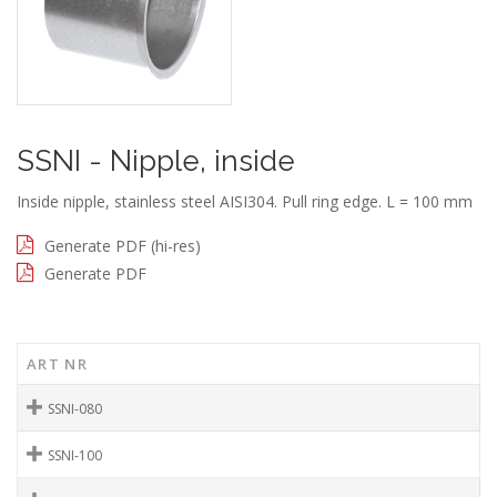
SSNI - Nipple, inside
Inside nipple, stainless steel AISI304. Pull ring edge. L = 100 mm
Generate PDF (hi-res)
Generate PDF
ART NR
SSNI-080
SSNI-100