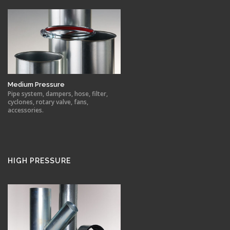
Medium Pressure
Pipe system, dampers, hose, filter,
cyclones, rotary valve, fans,
accessories.
HIGH PRESSURE