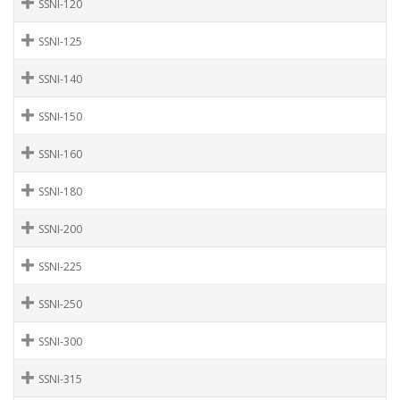
SSNI-120
SSNI-125
SSNI-140
SSNI-150
SSNI-160
SSNI-180
SSNI-200
SSNI-225
SSNI-250
SSNI-300
SSNI-315