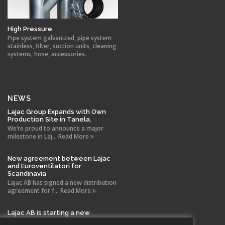
High Pressure
Pipe system galvanized, pipe system
stainless, filter, suction units, cleaning
systems, hose, accessories.
NEWS
Lajac Group Expands with Own
Production Site in Tanela.
We’re proud to announce a major
milestone in Laj... Read More
New agreement between Lajac
and Euroventilatori for
Scandinavia
Lajac AB has signed a new distribution
agreement for f... Read More
Lajac AB is starting a new
company in Spain!