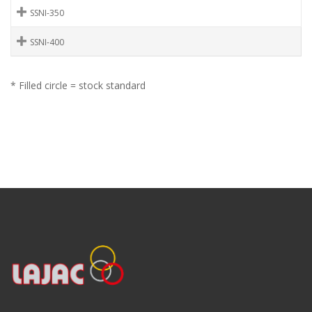
SSNI-350
SSNI-400
* Filled circle = stock standard