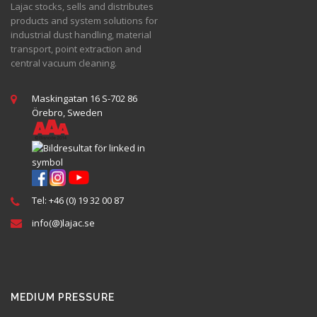
Lajac stocks, sells and distributes
products and system solutions for
industrial dust handling, material
transport, point extraction and
central vacuum cleaning.
Maskingatan 16 S-702 86
Örebro, Sweden
Tel: +46 (0) 19 32 00 87
info(@)lajac.se
MEDIUM PRESSURE