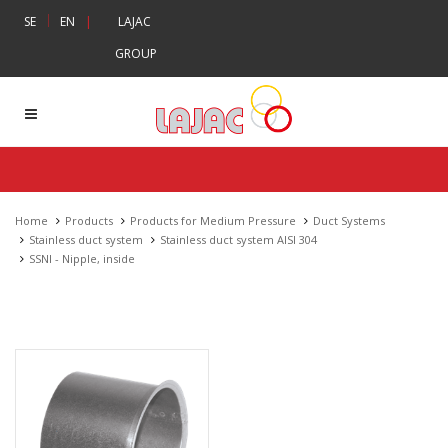
|
SE
EN
|
LAJAC
GROUP
Home
Products
Products for Medium Pressure
Duct Systems
Stainless duct system
Stainless duct system AISI 304
SSNI - Nipple, inside