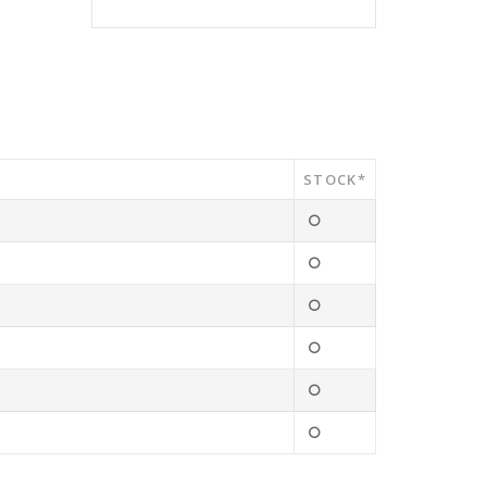
STOCK*