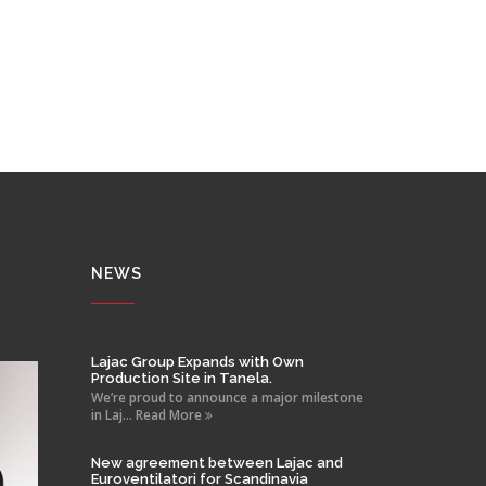
NEWS
Lajac Group Expands with Own
Production Site in Tanela.
We’re proud to announce a major milestone
in Laj... Read More
New agreement between Lajac and
Euroventilatori for Scandinavia