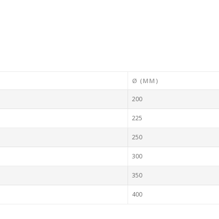
Ø (MM)
200
225
250
300
350
400