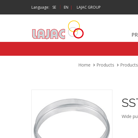
|
Language:
SE
EN
|
LAJAC GROUP
P
Home
Products
Products
SS
Wide pu