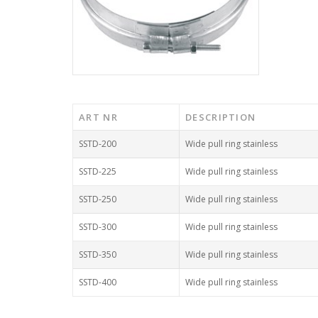
ART NR
DESCRIPTION
SSTD-200
Wide pull ring stainless
SSTD-225
Wide pull ring stainless
SSTD-250
Wide pull ring stainless
SSTD-300
Wide pull ring stainless
SSTD-350
Wide pull ring stainless
SSTD-400
Wide pull ring stainless