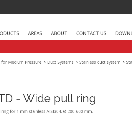
RODUCTS
AREAS
ABOUT
CONTACT US
DOWN
 for Medium Pressure
Duct Systems
Stainless duct system
Sta
TD - Wide pull ring
llring for 1 mm stainless AISI304. Ø 200-600 mm.