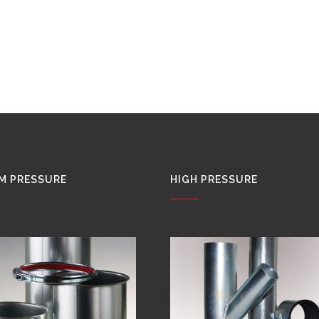
M PRESSURE
HIGH PRESSURE