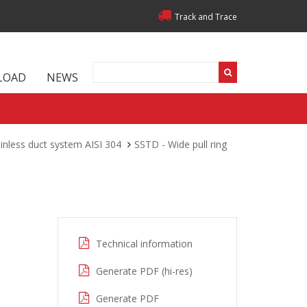
Track and Trace
LOAD
NEWS
inless duct system AISI 304
SSTD - Wide pull ring
Technical information
Generate PDF (hi-res)
Generate PDF