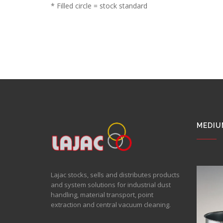
* Filled circle = stock standard
MEDIU
Lajac stocks, sells and distributes products
and system solutions for industrial dust
handling, material transport, point
extraction and central vacuum cleaning.