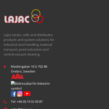
Lajac stocks, sells and distributes
products and system solutions for
industrial dust handling, material
transport, point extraction and
central vacuum cleaning.
Maskingatan 16 S-702 86
Örebro, Sweden
Tel: +46 (0) 19 32 00 87