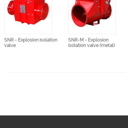
SNR - Explosion isolation
SNR-M - Explosion
valve
isolation valve (metal)