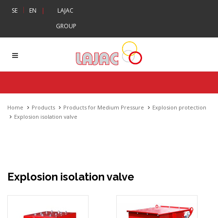
|
SE
EN
|
LAJAC
GROUP
Home
Products
Products for Medium Pressure
Explosion protection
Explosion isolation valve
Explosion isolation valve