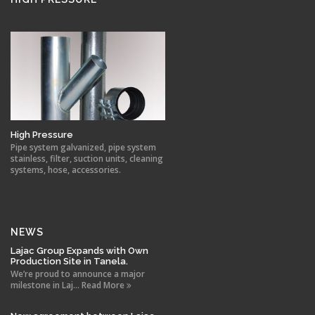
High Pressure
Pipe system galvanized, pipe system
stainless, filter, suction units, cleaning
systems, hose, accessories.
NEWS
Lajac Group Expands with Own
Production Site in Tanela.
We’re proud to announce a major
milestone in Laj... Read More