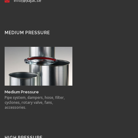
info(@)lajac.se
MEDIUM PRESSURE
Medium Pressure
Pipe system, dampers, hose, filter,
cyclones, rotary valve, fans,
accessories.
HIGH PRESSURE