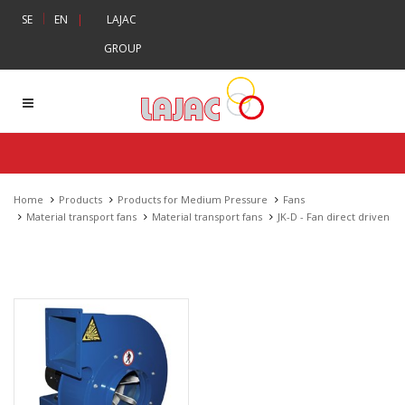
|
SE
EN
|
LAJAC
GROUP
Home
Products
Products for Medium Pressure
Fans
Material transport fans
Material transport fans
JK-D - Fan direct driven