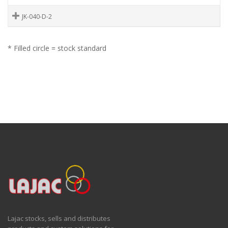
JK-040-D-2
* Filled circle = stock standard
Lajac stocks, sells and distributes