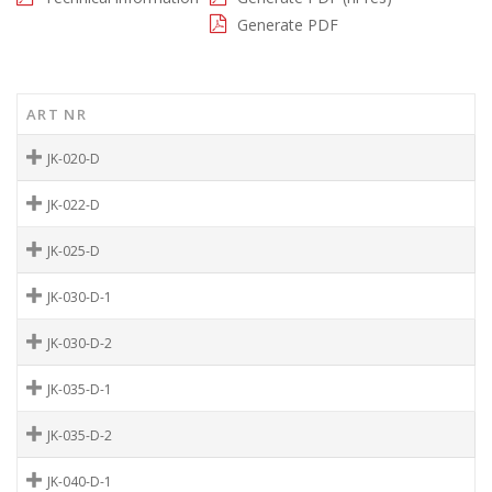
Generate PDF
ART NR
JK-020-D
JK-022-D
JK-025-D
JK-030-D-1
JK-030-D-2
JK-035-D-1
JK-035-D-2
JK-040-D-1