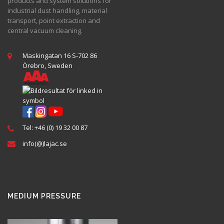
products and system solutions for
industrial dust handling, material
transport, point extraction and
central vacuum cleaning.
Maskingatan 16 S-702 86
Örebro, Sweden
Tel: +46 (0) 19 32 00 87
info(@)lajac.se
MEDIUM PRESSURE