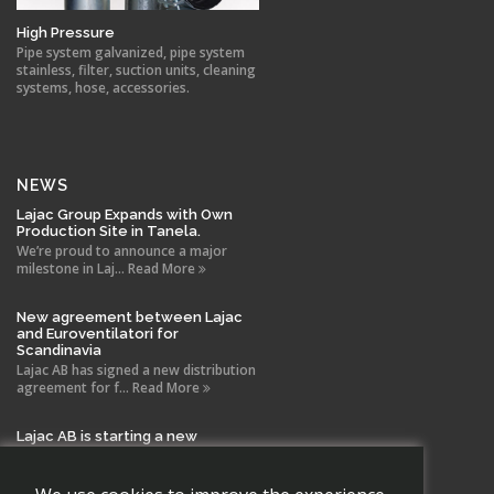
High Pressure
Pipe system galvanized, pipe system
stainless, filter, suction units, cleaning
systems, hose, accessories.
NEWS
Lajac Group Expands with Own
Production Site in Tanela.
We’re proud to announce a major
milestone in Laj... Read More
New agreement between Lajac
and Euroventilatori for
Scandinavia
Lajac AB has signed a new distribution
agreement for f... Read More
Lajac AB is starting a new
company in Spain!
With the same drive and technical
expertise that has b... Read More