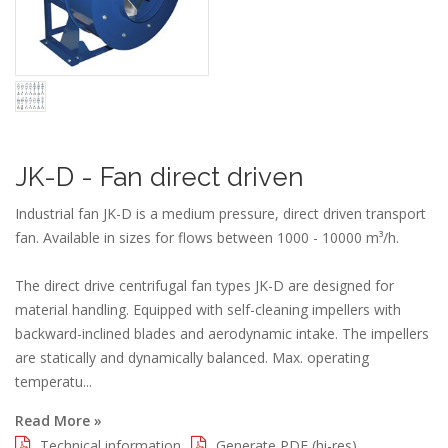
JK-D - Fan direct driven
Industrial fan JK-D is a medium pressure, direct driven transport
fan. Available in sizes for flows between 1000 - 10000 m³/h.
The direct drive centrifugal fan types JK-D are designed for
material handling. Equipped with self-cleaning impellers with
backward-inclined blades and aerodynamic intake. The impellers
are statically and dynamically balanced. Max. operating
temperatu...
Read More »
Technical information
Generate PDF (hi-res)