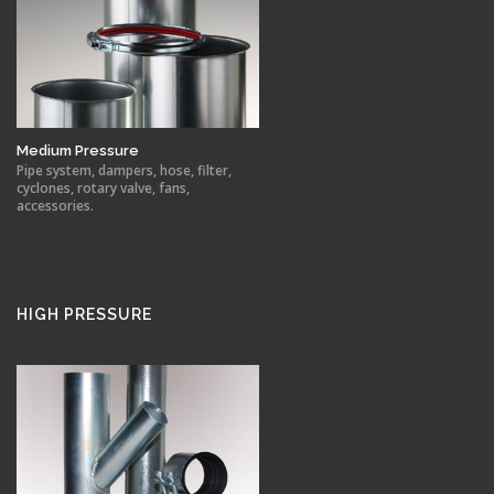
Medium Pressure
Pipe system, dampers, hose, filter,
cyclones, rotary valve, fans,
accessories.
HIGH PRESSURE