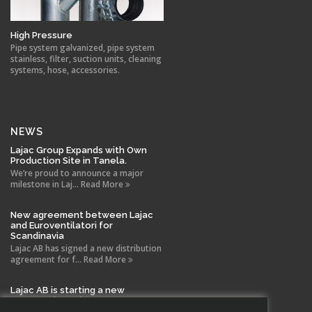
High Pressure
Pipe system galvanized, pipe system
stainless, filter, suction units, cleaning
systems, hose, accessories.
NEWS
Lajac Group Expands with Own
Production Site in Tanela.
We’re proud to announce a major
milestone in Laj... Read More
New agreement between Lajac
and Euroventilatori for
Scandinavia
Lajac AB has signed a new distribution
agreement for f... Read More
Lajac AB is starting a new
company in Spain!