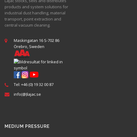
Lajac stocks, sells and distributes
products and system solutions for
industrial dust handling, material
transport, point extraction and
central vacuum cleaning.
Maskingatan 16 S-702 86
Örebro, Sweden
Tel: +46 (0) 19 32 00 87
info(@)lajac.se
MEDIUM PRESSURE