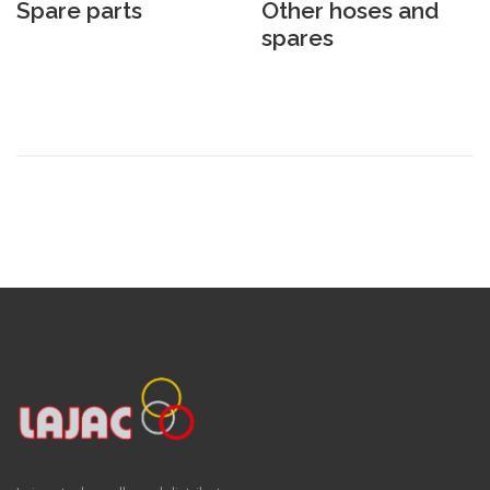
Spare parts
Other hoses and
spares