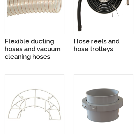
Flexible ducting
Hose reels and
hoses and vacuum
hose trolleys
cleaning hoses