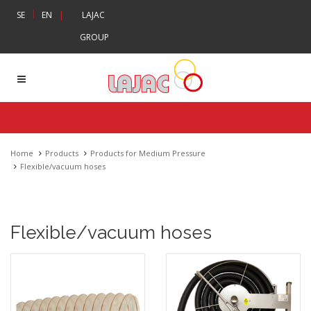
|
SE
EN
|
LAJAC
GROUP
Home
Products
Products for Medium Pressure
Flexible/vacuum hoses
Flexible/vacuum hoses