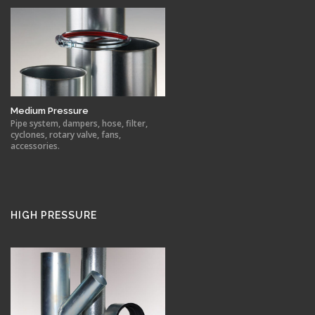
Medium Pressure
Pipe system, dampers, hose, filter,
cyclones, rotary valve, fans,
accessories.
HIGH PRESSURE