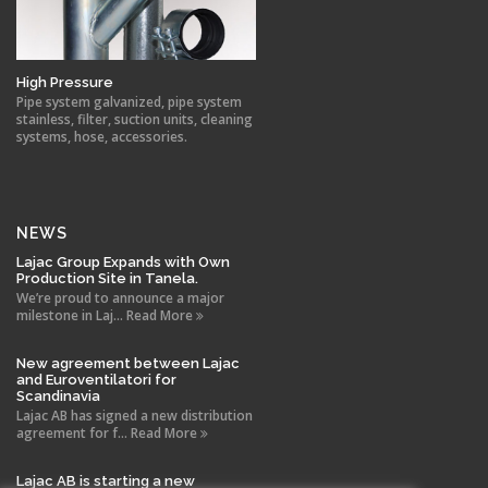
High Pressure
Pipe system galvanized, pipe system
stainless, filter, suction units, cleaning
systems, hose, accessories.
NEWS
Lajac Group Expands with Own
Production Site in Tanela.
We’re proud to announce a major
milestone in Laj... Read More
New agreement between Lajac
and Euroventilatori for
Scandinavia
Lajac AB has signed a new distribution
agreement for f... Read More
Lajac AB is starting a new