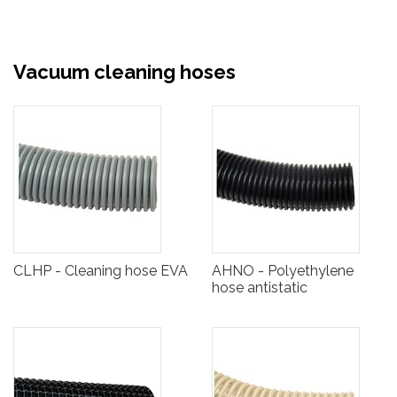
Vacuum cleaning hoses
CLHP - Cleaning hose EVA
AHNO - Polyethylene
hose antistatic