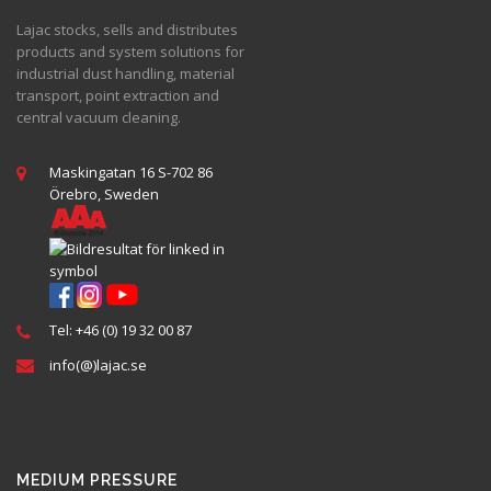
Lajac stocks, sells and distributes
products and system solutions for
industrial dust handling, material
transport, point extraction and
central vacuum cleaning.
Maskingatan 16 S-702 86
Örebro, Sweden
Tel: +46 (0) 19 32 00 87
info(@)lajac.se
MEDIUM PRESSURE