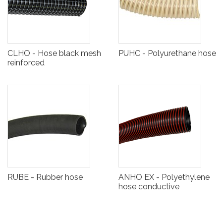
CLHO - Hose black mesh
PUHC - Polyurethane hose
reinforced
RUBE - Rubber hose
ANHO EX - Polyethylene
hose conductive