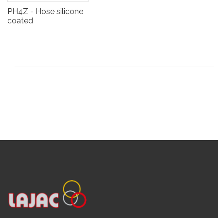
PH4Z - Hose silicone
coated