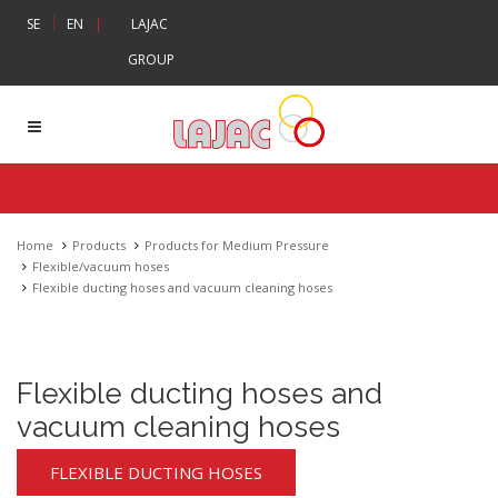
|
SE
EN
|
LAJAC
GROUP
Home
Products
Products for Medium Pressure
Flexible/vacuum hoses
Flexible ducting hoses and vacuum cleaning hoses
Flexible ducting hoses and
vacuum cleaning hoses
FLEXIBLE DUCTING HOSES