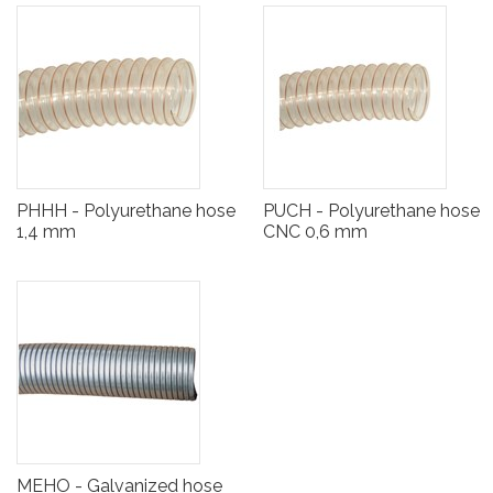
PHHH - Polyurethane hose
PUCH - Polyurethane hose
1,4 mm
CNC 0,6 mm
MEHO - Galvanized hose