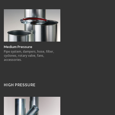
Medium Pressure
Pipe system, dampers, hose, filter,
cyclones, rotary valve, fans,
accessories.
HIGH PRESSURE