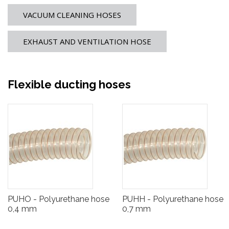
VACUUM CLEANING HOSES
EXHAUST AND VENTILATION HOSE
Flexible ducting hoses
PUHO - Polyurethane hose
PUHH - Polyurethane hose
0,4 mm
0,7 mm