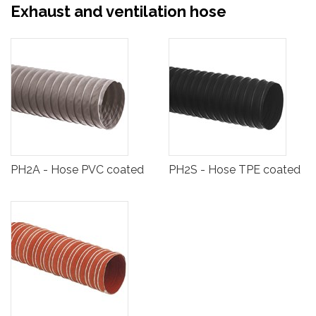
Exhaust and ventilation hose
PH2A - Hose PVC coated
PH2S - Hose TPE coated