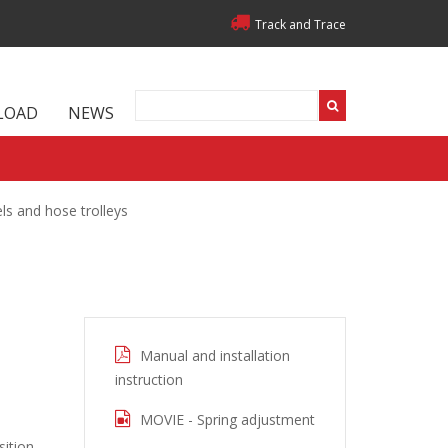
Track and Trace
LOAD
NEWS
ls and hose trolleys
Manual and installation
instruction
MOVIE - Spring adjustment
ition.