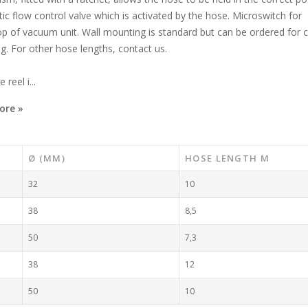
c flow control valve which is activated by the hose. Microswitch for
op of vacuum unit. Wall mounting is standard but can be ordered for c
. For other hose lengths, contact us.
reel i...
ore »
Ø (MM)
HOSE LENGTH M
32
10
38
8,5
50
7,3
38
12
50
10