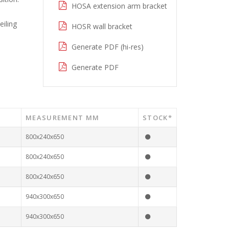
HOSA extension arm bracket
eiling
HOSR wall bracket
Generate PDF (hi-res)
Generate PDF
MEASUREMENT MM
STOCK*
800x240x650
800x240x650
800x240x650
940x300x650
940x300x650