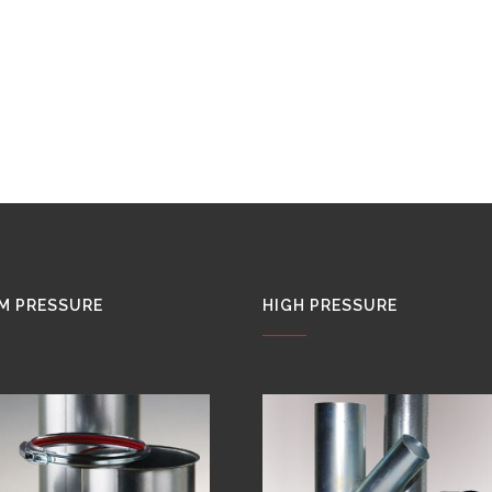
M PRESSURE
HIGH PRESSURE