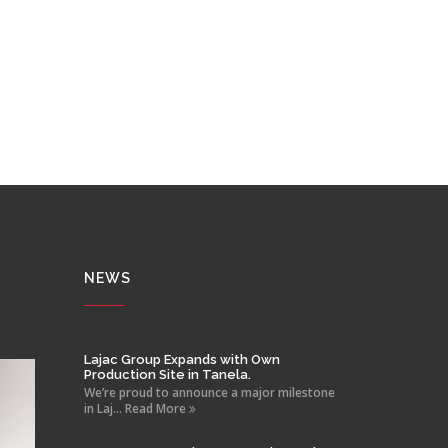
NEWS
Lajac Group Expands with Own
Production Site in Tanela.
We’re proud to announce a major milestone
in Laj... Read More