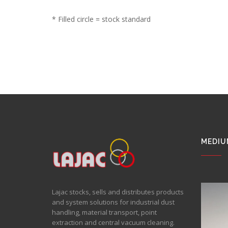
* Filled circle = stock standard
MEDIU
Lajac stocks, sells and distributes products
and system solutions for industrial dust
handling, material transport, point
extraction and central vacuum cleaning.