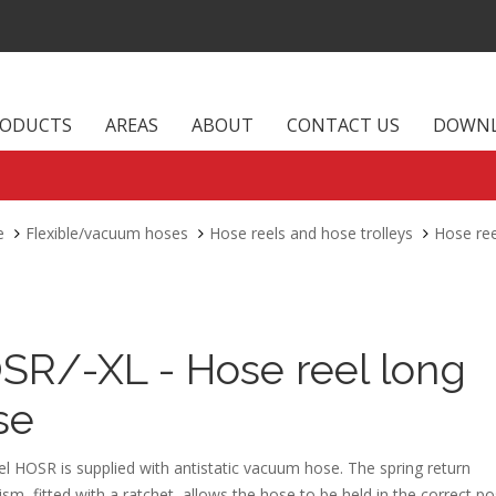
RODUCTS
AREAS
ABOUT
CONTACT US
DOWN
e
Flexible/vacuum hoses
Hose reels and hose trolleys
Hose ree
SR/-XL - Hose reel long
se
l HOSR is supplied with antistatic vacuum hose. The spring return
m, fitted with a ratchet, allows the hose to be held in the correct pos