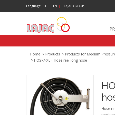
|
Language:
SE
EN
|
LAJAC GROUP
P
Home
Products
Products for Medium Pressur
HOSR/-XL - Hose reel long hose
HO
ho
Hose ree
mechanis