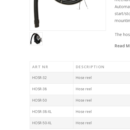
Automati
start/st
mounting
The hose 
Read M
ART NR
DESCRIPTION
HOSR-32
Hose reel
HOSR-38
Hose reel
HOSR-50
Hose reel
HOSR-38-XL
Hose reel
HOSR-50-XL
Hose reel