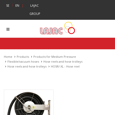
|
SE
EN
|
LAJAC
GROUP
Home
Products
Products for Medium Pressure
Flexible/vacuum hoses
Hose reels and hose trolleys
Hose reels and hose trolleys
HOSR/-XL - Hose reel