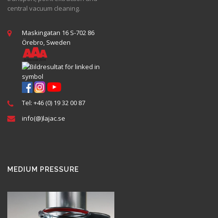
central vacuum cleaning.
Maskingatan 16 S-702 86
Örebro, Sweden
Tel: +46 (0) 19 32 00 87
info(@)lajac.se
MEDIUM PRESSURE