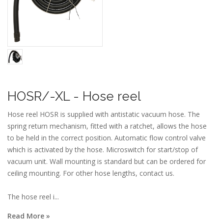
HOSR/-XL - Hose reel
Hose reel HOSR is supplied with antistatic vacuum hose. The
spring return mechanism, fitted with a ratchet, allows the hose
to be held in the correct position. Automatic flow control valve
which is activated by the hose. Microswitch for start/stop of
vacuum unit. Wall mounting is standard but can be ordered for
ceiling mounting. For other hose lengths, contact us.
The hose reel i...
Read More »