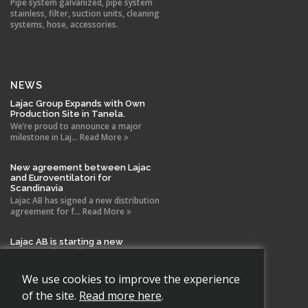
Pipe system galvanized, pipe system
stainless, filter, suction units, cleaning
systems, hose, accessories.
NEWS
Lajac Group Expands with Own
Production Site in Tanela.
We’re proud to announce a major
milestone in Laj... Read More
New agreement between Lajac
and Euroventilatori for
Scandinavia
Lajac AB has signed a new distribution
agreement for f... Read More
Lajac AB is starting a new
company in Spain!
With the same drive and technical
expertise that has b... Read More
We use cookies to improve the experience
of the site.
Read more here
.