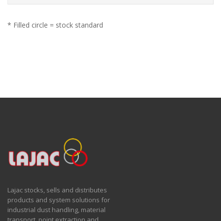
* Filled circle = stock standard
Lajac stocks, sells and distributes
products and system solutions for
industrial dust handling, material
transport, point extraction and