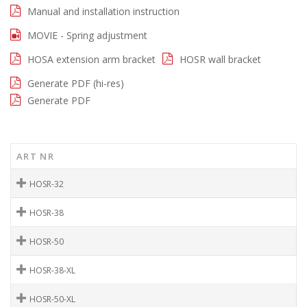
Manual and installation instruction
MOVIE - Spring adjustment
HOSA extension arm bracket
HOSR wall bracket
Generate PDF (hi-res)
Generate PDF
ART NR
HOSR-32
HOSR-38
HOSR-50
HOSR-38-XL
HOSR-50-XL