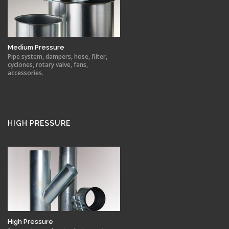
Medium Pressure
Pipe system, dampers, hose, filter,
cyclones, rotary valve, fans,
accessories.
HIGH PRESSURE
High Pressure