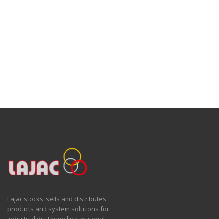
Lajac stocks, sells and distributes
products and system solutions for
industrial dust handling, material