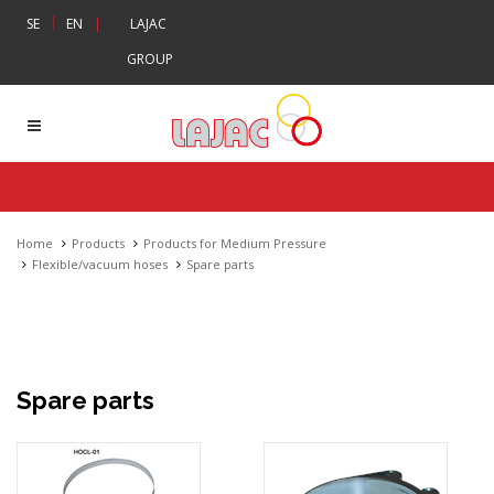
|
SE
EN
|
LAJAC
GROUP
Home
Products
Products for Medium Pressure
Flexible/vacuum hoses
Spare parts
Spare parts