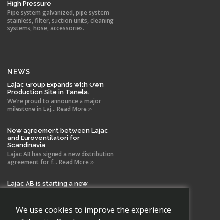
High Pressure
Pipe system galvanized, pipe system
stainless, filter, suction units, cleaning
systems, hose, accessories.
NEWS
Lajac Group Expands with Own
Production Site in Tanela.
We’re proud to announce a major
milestone in Laj... Read More
New agreement between Lajac
and Euroventilatori for
Scandinavia
Lajac AB has signed a new distribution
agreement for f... Read More
Lajac AB is starting a new
company in Spain!
With the same drive and technical
expertise that has b... Read More
We use cookies to improve the experience