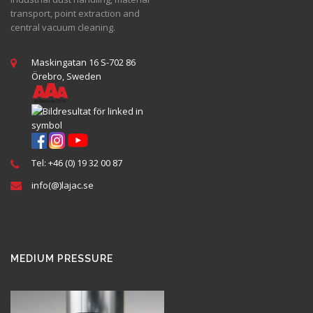
transport, point extraction and
central vacuum cleaning.
Maskingatan 16 S-702 86
Örebro, Sweden
Tel: +46 (0) 19 32 00 87
info(@)lajac.se
MEDIUM PRESSURE