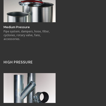
Medium Pressure
Pipe system, dampers, hose, filter,
cyclones, rotary valve, fans,
accessories.
HIGH PRESSURE