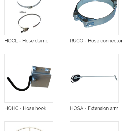
HOCL - Hose clamp
RUCO - Hose connector
HOHC - Hose hook
HOSA - Extension arm