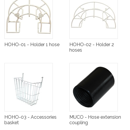
HOHO-01 - Holder 1 hose
HOHO-02 - Holder 2
hoses
HOHO-03 - Accessories
MUCO - Hose extension
basket
coupling