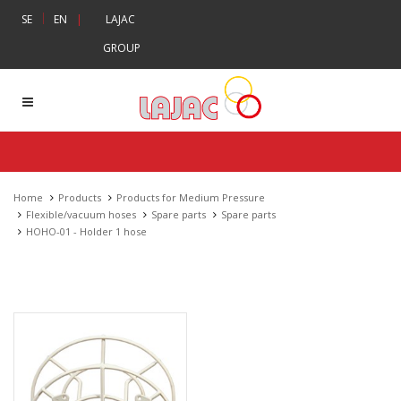
|
SE
EN
|
LAJAC
GROUP
Home
Products
Products for Medium Pressure
Flexible/vacuum hoses
Spare parts
Spare parts
HOHO-01 - Holder 1 hose