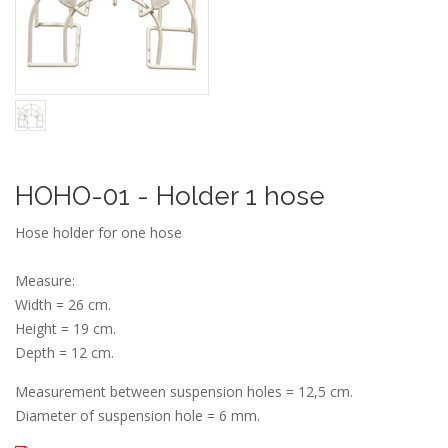
HOHO-01 - Holder 1 hose
Hose holder for one hose
Measure:
Width = 26 cm.
Height = 19 cm.
Depth = 12 cm.
Measurement between suspension holes = 12,5 cm.
Diameter of suspension hole = 6 mm.