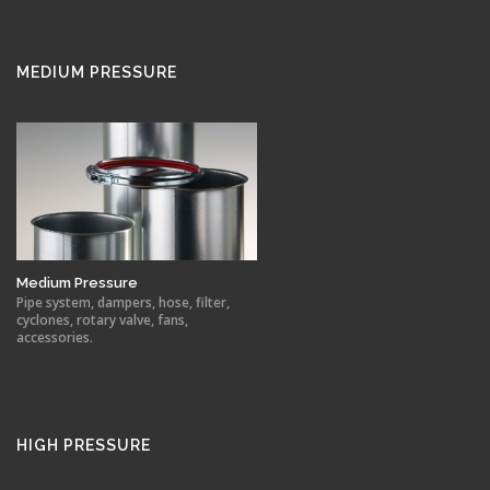
MEDIUM PRESSURE
Medium Pressure
Pipe system, dampers, hose, filter,
cyclones, rotary valve, fans,
accessories.
HIGH PRESSURE