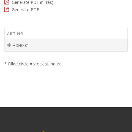
Generate PDF (hi-res)
Generate PDF
ART NR
HOHO-01
* Filled circle = stock standard