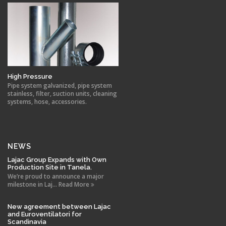
High Pressure
Pipe system galvanized, pipe system
stainless, filter, suction units, cleaning
systems, hose, accessories.
NEWS
Lajac Group Expands with Own
Production Site in Tanela.
We’re proud to announce a major
milestone in Laj... Read More
New agreement between Lajac
and Euroventilatori for
Scandinavia