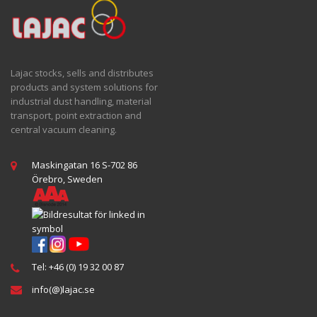
Lajac stocks, sells and distributes
products and system solutions for
industrial dust handling, material
transport, point extraction and
central vacuum cleaning.
Maskingatan 16 S-702 86
Örebro, Sweden
Tel: +46 (0) 19 32 00 87
info(@)lajac.se