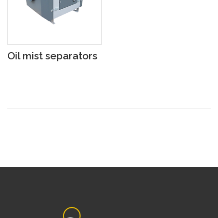
Oil mist separators