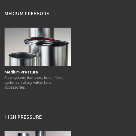
MEDIUM PRESSURE
Medium Pressure
Pipe system, dampers, hose, filter,
cyclones, rotary valve, fans,
accessories.
HIGH PRESSURE