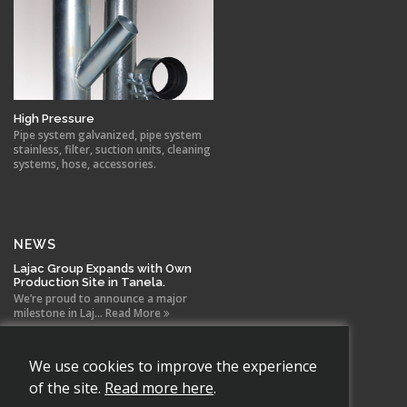
High Pressure
Pipe system galvanized, pipe system
stainless, filter, suction units, cleaning
systems, hose, accessories.
NEWS
Lajac Group Expands with Own
Production Site in Tanela.
We’re proud to announce a major
milestone in Laj... Read More
New agreement between Lajac
We use cookies to improve the experience
and Euroventilatori for
Scandinavia
of the site.
Read more here
.
Lajac AB has signed a new distribution