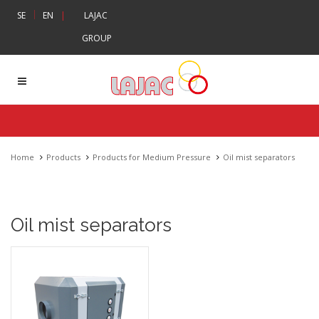
|
SE
EN
|
LAJAC
GROUP
Home
Products
Products for Medium Pressure
Oil mist separators
Oil mist separators