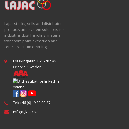
Lajac stocks, sells and distributes
products and system solutions for
industrial dust handling, material
transport, point extraction and
central vacuum cleaning.
Maskingatan 16 S-702 86
Örebro, Sweden
Tel: +46 (0) 19 32 00 87
info(@)lajac.se