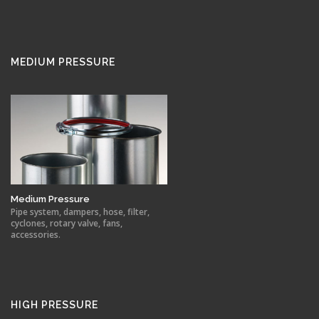
MEDIUM PRESSURE
Medium Pressure
Pipe system, dampers, hose, filter,
cyclones, rotary valve, fans,
accessories.
HIGH PRESSURE