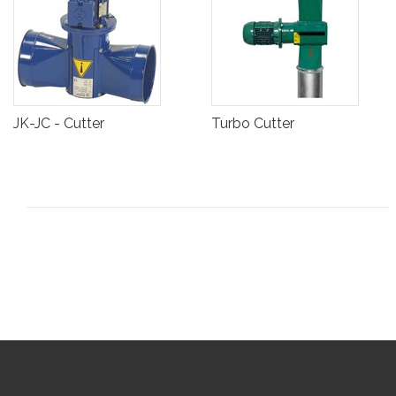
JK-JC - Cutter
Turbo Cutter