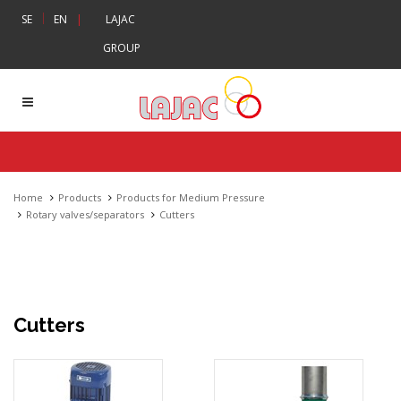
|
SE
EN
|
LAJAC
GROUP
Home
Products
Products for Medium Pressure
Rotary valves/separators
Cutters
Cutters