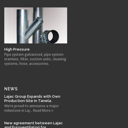
High Pressure
Pipe system galvanized, pipe system
stainless, filter, suction units, cleaning
systems, hose, accessories.
NEWS
Lajac Group Expands with Own
Production Site in Tanela.
We’re proud to announce a major
milestone in Laj... Read More
New agreement between Lajac
and Euroventilatori for