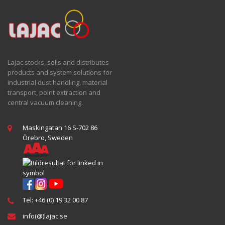
Lajac stocks, sells and distributes
products and system solutions for
industrial dust handling, material
transport, point extraction and
central vacuum cleaning.
Maskingatan 16 S-702 86
Örebro, Sweden
Tel: +46 (0) 19 32 00 87
info(@)lajac.se