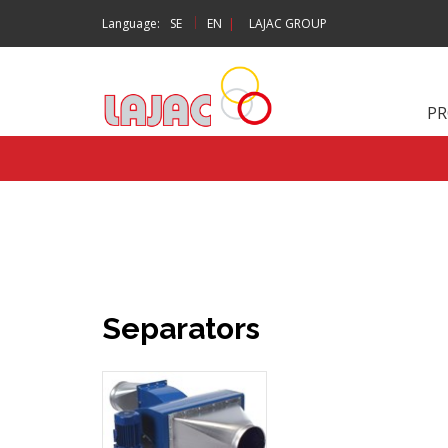
|
Language:
SE
EN
|
LAJAC GROUP
P
Separators