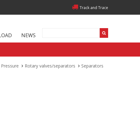
Track and Trace
LOAD
NEWS
 Pressure
Rotary valves/separators
Separators