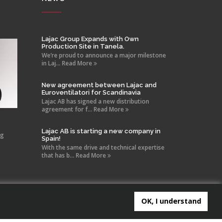
Lajac Group Expands with Own
Production Site in Tanela.
We’re proud to announce a major milestone
in Laj... Read More
New agreement between Lajac and
Euroventilatori for Scandinavia
Lajac AB has signed a new distribution
agreement for f... Read More
Lajac AB is starting a new company in
ng
Spain!
With the same drive and technical expertise
that has b... Read More
OK, I understand