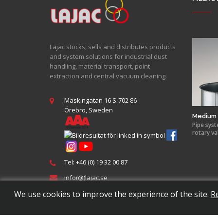
Lajac stocks, sells and distributes products
and system solutions for industrial dust
handling, material transport, point
extraction and central vacuum cleaning.
Maskingatan 16 S-702 86
Örebro, Sweden
Medium 
Pipe syst
rotary va
Tel: +46 (0) 19 32 00 87
info(@)lajac.se
We use cookies to improve the experience of the site.
R