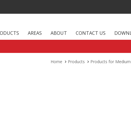
RODUCTS
AREAS
ABOUT
CONTACT US
DOWN
Home
Products
Products for Medium