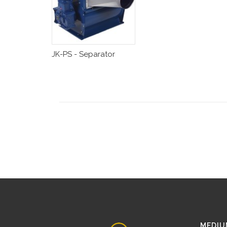
JK-PS - Separator
MEDIU