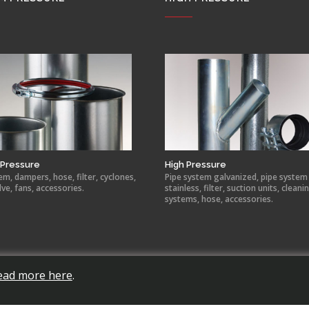
Pressure
High Pressure
em, dampers, hose, filter, cyclones,
Pipe system galvanized, pipe system
lve, fans, accessories.
stainless, filter, suction units, cleani
systems, hose, accessories.
ead more here
.