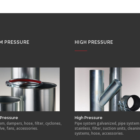
M PRESSURE
HIGH PRESSURE
Pressure
High Pressure
em, dampers, hose, filter, cyclones,
Pipe system galvanized, pipe system
lve, fans, accessories.
stainless, filter, suction units, cleani
systems, hose, accessories.