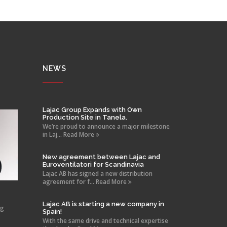
NEWS
Lajac Group Expands with Own
Production Site in Tanela.
We’re proud to announce a major milestone
in Laj... Read More
New agreement between Lajac and
Euroventilatori for Scandinavia
Lajac AB has signed a new distribution
agreement for f... Read More
Lajac AB is starting a new company in
ng
Spain!
With the same drive and technical expertise