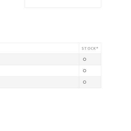
STOCK*