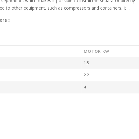
 separation, which makes it possible to install the separator directly
d to other equipment, such as compressors and containers. It ...
ore »
MOTOR KW
1.5
2.2
4