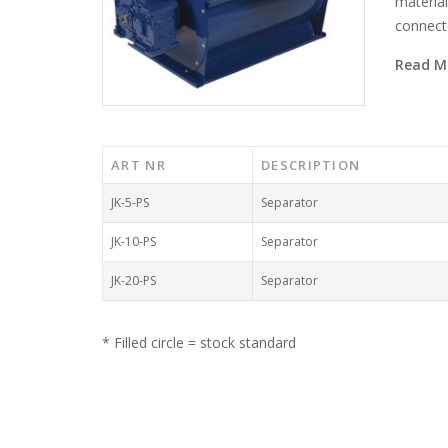
material
connecte
Read M
ART NR
DESCRIPTION
JK-5-PS
Separator
JK-10-PS
Separator
JK-20-PS
Separator
* Filled circle = stock standard