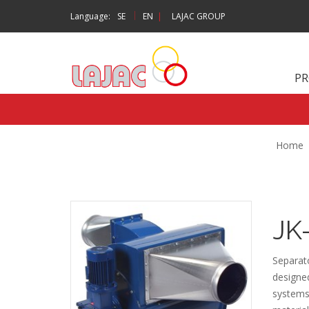
|
Language:
SE
EN
|
LAJAC GROUP
P
Home
JK
Separato
designed
systems