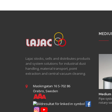
MEDIU
Lajac stocks, sells and distributes products
and system solutions for industrial dust
handling, material transport, point
extraction and central vacuum cleaning.
Maskingatan 16 S-702 86
Örebro, Sweden
Medium 
Pipe syst
rotary va