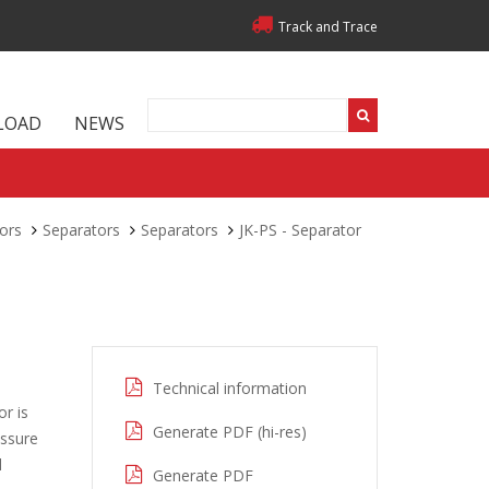
Track and Trace
LOAD
NEWS
ors
Separators
Separators
JK-PS - Separator
Technical information
or is
Generate PDF (hi-res)
essure
d
Generate PDF