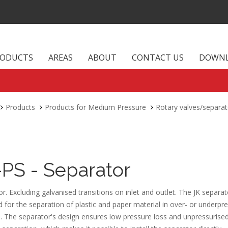
RODUCTS
AREAS
ABOUT
CONTACT US
DOWN
Products
Products for Medium Pressure
Rotary valves/separat
-PS - Separator
r. Excluding galvanised transitions on inlet and outlet. The JK separat
 for the separation of plastic and paper material in over- or underpr
. The separator's design ensures low pressure loss and unpressurise