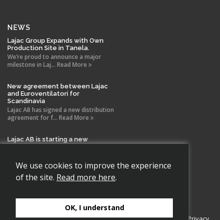
NEWS
Lajac Group Expands with Own
Production Site in Tanela.
We’re proud to announce a major
milestone in Laj... Read More
New agreement between Lajac
and Euroventilatori for
Scandinavia
Lajac AB has signed a new distribution
agreement for f... Read More
Lajac AB is starting a new
company in Spain!
With the same drive and technical
expertise that has b... Read More
We use cookies to improve the experience
of the site.
Read more here
.
OK, I understand
Copyright 2026 Lajac AB., All rights reserved.
Cookie Policy
|
Privacy