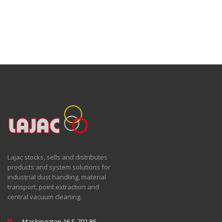
Lajac stocks, sells and distributes
products and system solutions for
industrial dust handling, material
transport, point extraction and
central vacuum cleaning.
Maskingatan 16 S-702 86