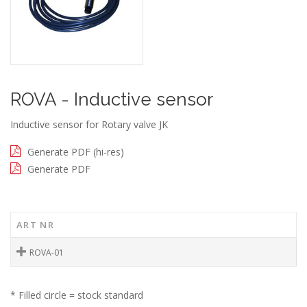
ROVA - Inductive sensor
Inductive sensor for Rotary valve JK
Generate PDF (hi-res)
Generate PDF
ART NR
ROVA-01
* Filled circle = stock standard