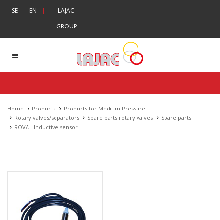
|
SE
EN
|
LAJAC
GROUP
Home
Products
Products for Medium Pressure
Rotary valves/separators
Spare parts rotary valves
Spare parts
ROVA - Inductive sensor