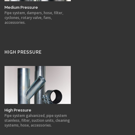
Medium Pressure
Pipe system, dampers, hose, filter,
cyclones, rotary valve, fans,
accessories.
HIGH PRESSURE
High Pressure
Pipe system galvanized, pipe system
stainless, filter, suction units, cleaning
systems, hose, accessories.