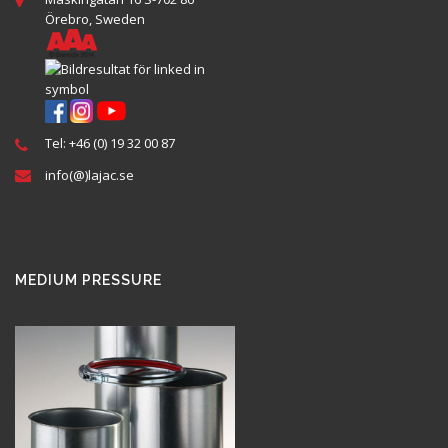
Örebro, Sweden
Tel: +46 (0) 19 32 00 87
info(@)lajac.se
MEDIUM PRESSURE